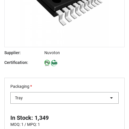
Supplier:
Nuvoton
Certification:
Packaging
*
Tray
In Stock: 1,349
MOQ: 1 / MPQ: 1