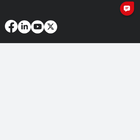
How May We Help You?
Getting Started
Contact Us
About Us
FAQ
Corporate Account
Returns and Refunds
Terms of Use
Collection and Payment
Terms and Conditions
Privacy Policy
Cookie Policy
Copyright © 2026 Nuvoton Technology Corporation