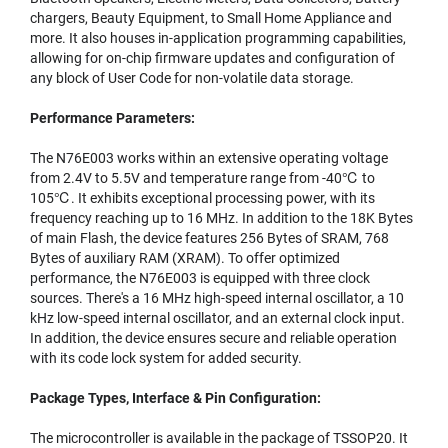
chargers, Beauty Equipment, to Small Home Appliance and
more. It also houses in-application programming capabilities,
allowing for on-chip firmware updates and configuration of
any block of User Code for non-volatile data storage.
Performance Parameters:
The N76E003 works within an extensive operating voltage
from 2.4V to 5.5V and temperature range from -40℃ to
105℃. It exhibits exceptional processing power, with its
frequency reaching up to 16 MHz. In addition to the 18K Bytes
of main Flash, the device features 256 Bytes of SRAM, 768
Bytes of auxiliary RAM (XRAM). To offer optimized
performance, the N76E003 is equipped with three clock
sources. There's a 16 MHz high-speed internal oscillator, a 10
kHz low-speed internal oscillator, and an external clock input.
In addition, the device ensures secure and reliable operation
with its code lock system for added security.
Package Types, Interface & Pin Configuration:
The microcontroller is available in the package of TSSOP20. It