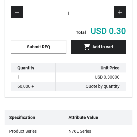
USD 0.30
Total
Submit RFQ
Add to cart
Quantity
Unit Price
1
USD 0.30000
60,000 +
Quote by quantity
Specification
Attribute Value
Product Series
N76E Series