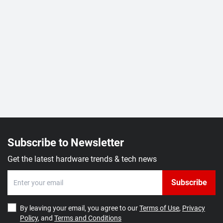
Subscribe to Newsletter
Get the latest hardware trends & tech news
Subscribe
By leaving your email, you agree to our
Terms of Use
,
Privacy
Policy
, and
Terms and Conditions