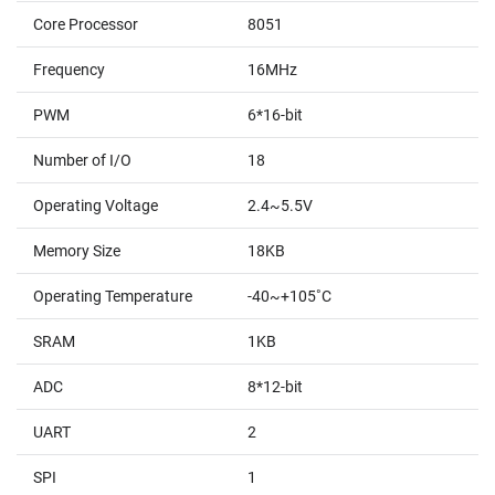
Core Processor
8051
Frequency
16MHz
PWM
6*16-bit
Number of I/O
18
Operating Voltage
2.4~5.5V
Memory Size
18KB
Operating Temperature
-40~+105˚C
SRAM
1KB
ADC
8*12-bit
UART
2
SPI
1