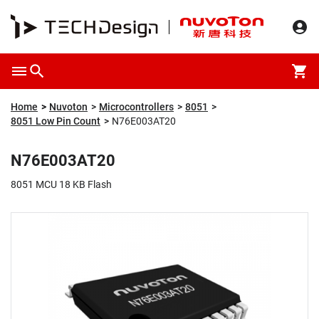
Overview
Packaging & Price
Specification
Description
Home
Nuvoton
Microcontrollers
8051
8051 Low Pin Count
N76E003AT20
N76E003AT20
8051 MCU 18 KB Flash