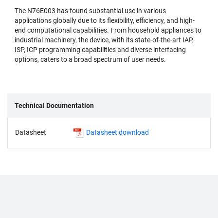
The N76E003 has found substantial use in various
applications globally due to its flexibility, efficiency, and high-
end computational capabilities. From household appliances to
industrial machinery, the device, with its state-of-the-art IAP,
ISP, ICP programming capabilities and diverse interfacing
options, caters to a broad spectrum of user needs.
Technical Documentation
Datasheet
Datasheet download