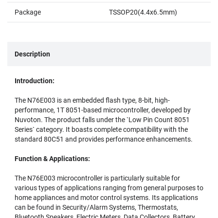
Package
TSSOP20(4.4x6.5mm)
Description
Introduction:
The N76E003 is an embedded flash type, 8-bit, high-
performance, 1T 8051-based microcontroller, developed by
Nuvoton. The product falls under the `Low Pin Count 8051
Series` category. It boasts complete compatibility with the
standard 80C51 and provides performance enhancements.
Function & Applications:
The N76E003 microcontroller is particularly suitable for
various types of applications ranging from general purposes to
home appliances and motor control systems. Its applications
can be found in Security/Alarm Systems, Thermostats,
Bluetooth Speakers, Electric Meters, Data Collectors, Battery