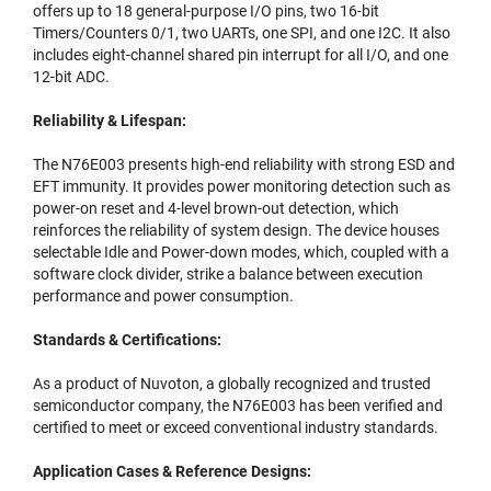
offers up to 18 general-purpose I/O pins, two 16-bit
Timers/Counters 0/1, two UARTs, one SPI, and one I2C. It also
includes eight-channel shared pin interrupt for all I/O, and one
12-bit ADC.
Reliability & Lifespan:
The N76E003 presents high-end reliability with strong ESD and
EFT immunity. It provides power monitoring detection such as
power-on reset and 4-level brown-out detection, which
reinforces the reliability of system design. The device houses
selectable Idle and Power-down modes, which, coupled with a
software clock divider, strike a balance between execution
performance and power consumption.
Standards & Certifications:
As a product of Nuvoton, a globally recognized and trusted
semiconductor company, the N76E003 has been verified and
certified to meet or exceed conventional industry standards.
Application Cases & Reference Designs: