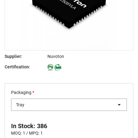
Supplier:
Nuvoton
Certification:
Packaging
*
Tray
In Stock: 386
MOQ: 1 / MPQ: 1