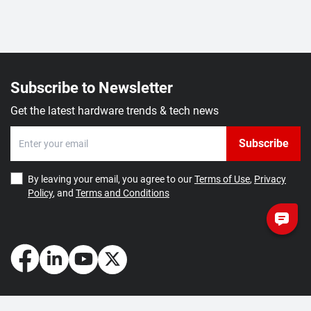
Subscribe to Newsletter
Get the latest hardware trends & tech news
Subscribe
By leaving your email, you agree to our
Terms of Use
,
Privacy
Policy
, and
Terms and Conditions