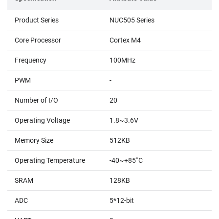
Product Series
NUC505 Series
Core Processor
Cortex M4
Frequency
100MHz
PWM
-
Number of I/O
20
Operating Voltage
1.8~3.6V
Memory Size
512KB
Operating Temperature
-40~+85˚C
SRAM
128KB
ADC
5*12-bit