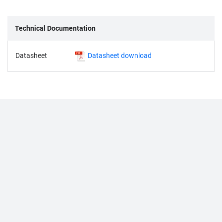
Technical Documentation
Datasheet
Datasheet download