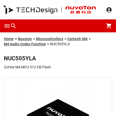
Overview
Packaging & Price
Specification
Description
Home
Nuvoton
Microcontrollers
Cortex®-M4
M4 Audio Codec Function
NUC505YLA
NUC505YLA
Cortex M4 MCU 512 KB Flash