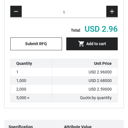
USD 2.96
Total
Submit RFQ
Add to cart
Quantity
Unit Price
1
USD 2.96000
1,000
USD 2.68000
2,000
USD 2.59000
5,000 +
Quote by quantity
Specification
Attribute Value