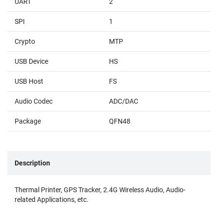
UART
2
SPI
1
Crypto
MTP
USB Device
HS
USB Host
FS
Audio Codec
ADC/DAC
Package
QFN48
Description
Thermal Printer, GPS Tracker, 2.4G Wireless Audio, Audio-
related Applications, etc.