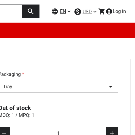
EN
Log in
USD
Packaging
*
Tray
Out of stock
MOQ: 1 / MPQ: 1