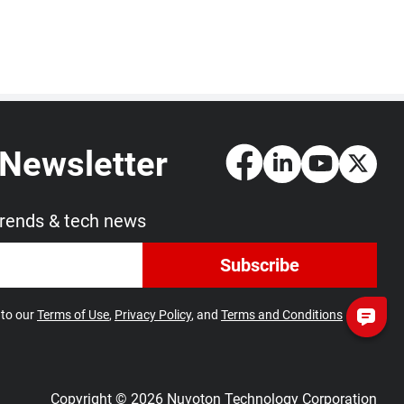
 Newsletter
trends & tech news
Subscribe
 to our
Terms of Use
,
Privacy Policy
, and
Terms and Conditions
Copyright © 2026 Nuvoton Technology Corporation