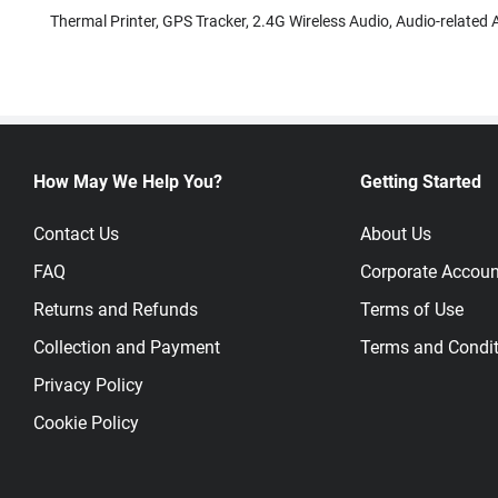
Thermal Printer, GPS Tracker, 2.4G Wireless Audio, Audio-related A
How May We Help You?
Getting Started
Contact Us
About Us
FAQ
Corporate Accoun
Returns and Refunds
Terms of Use
Collection and Payment
Terms and Condit
Privacy Policy
Cookie Policy