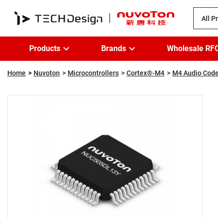
All P
Products
Brands
Wholesale RF
Home
Nuvoton
Microcontrollers
Cortex®-M4
M4 Audio Code