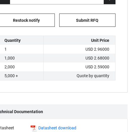
Restock notify
Submit RFQ
Quantity
Unit Price
1
USD 2.96000
1,000
USD 2.68000
2,000
USD 2.59000
5,000 +
Quote by quantity
chnical Documentation
tasheet
Datasheet download