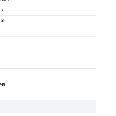
KB
-bit
P48