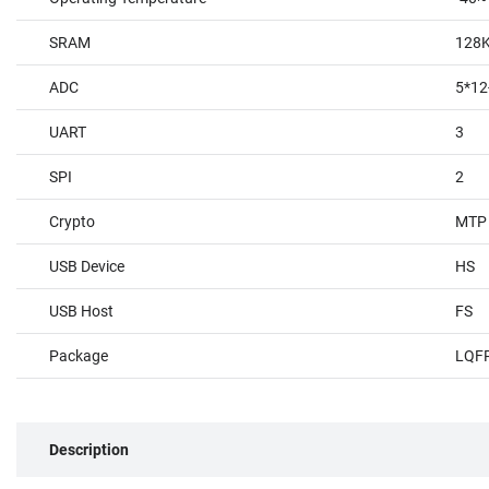
SRAM
128
ADC
5*12
UART
3
SPI
2
Crypto
MTP
USB Device
HS
USB Host
FS
Package
LQF
Description