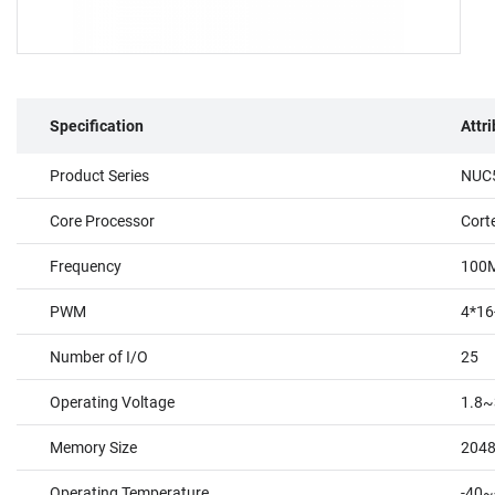
Specification
Attr
Product Series
NUC5
Core Processor
Cort
Frequency
100
PWM
4*16
Number of I/O
25
Operating Voltage
1.8~
Memory Size
204
Operating Temperature
-40~