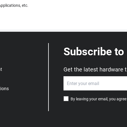
pplications, etc.
Subscribe to
Get the latest hardware 
t
ions
By leaving your email, you agree