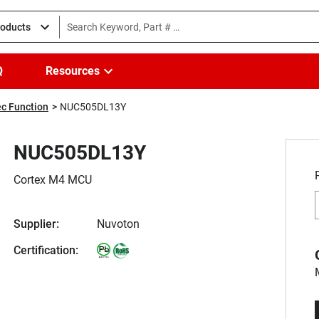
roducts
Q
Resources
c Function
NUC505DL13Y
NUC505DL13Y
Cortex M4 MCU
Supplier:
Nuvoton
Certification: