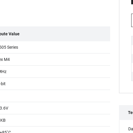
ibute Value
05 Series
ex M4
MHz
-bit
3.6V
Te
8KB
Da
+85˚C