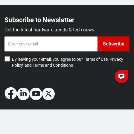
Subscribe to Newsletter
Get the latest hardware trends & tech news
Subscribe
By leaving your email, you agree to our
Terms of Use
,
Privacy
Policy
, and
Terms and Conditions
How May We Help You?
Getting Started