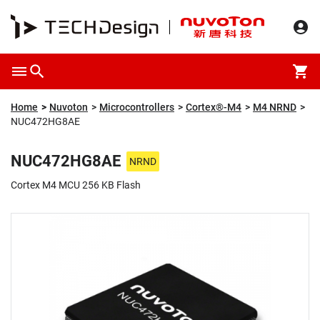
Overview
Packaging & Price
Specification
Description
Home
Nuvoton
Microcontrollers
Cortex®-M4
M4 NRND
NUC472HG8AE
NUC472HG8AE
NRND
Cortex M4 MCU 256 KB Flash