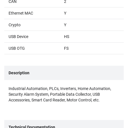
CAN
2
Ethernet MAC
Y
Crypto
Y
USB Device
HS
USB OTG
FS
Description
Industrial Automation, PLCs, Inverters, Home Automation,
Security Alarm System, Portable Data Collector, USB
Accessories, Smart Card Reader, Motor Control, etc.
Technical Documentation