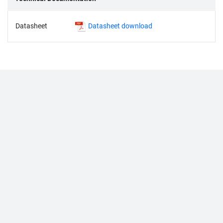
Datasheet
Datasheet download