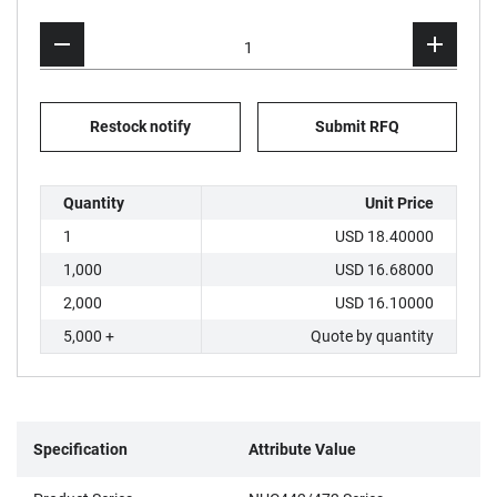
Restock notify
Submit RFQ
Quantity
Unit Price
1
USD 18.40000
1,000
USD 16.68000
2,000
USD 16.10000
5,000 +
Quote by quantity
Specification
Attribute Value