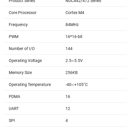
Product Series
NUC442/472 Series
Core Processor
Cortex M4
Frequency
84MHz
PWM
16*16-bit
Number of I/O
144
Operating Voltage
2.5~5.5V
Memory Size
256KB
Operating Temperature
-40~+105˚C
PDMA
16
UART
12
SPI
4