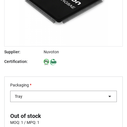
Supplier:
Nuvoton
Certification:
Packaging
*
Tray
Out of stock
MOQ: 1 / MPQ: 1