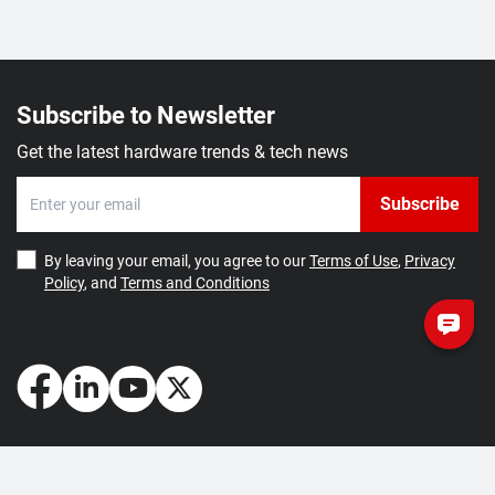
Subscribe to Newsletter
Get the latest hardware trends & tech news
Subscribe
By leaving your email, you agree to our
Terms of Use
,
Privacy
Policy
, and
Terms and Conditions