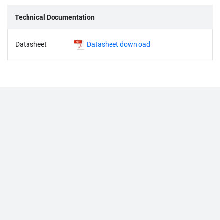
Technical Documentation
Datasheet
Datasheet download