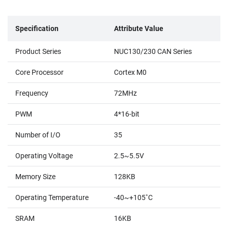
Specification
Attribute Value
Product Series
NUC130/230 CAN Series
Core Processor
Cortex M0
Frequency
72MHz
PWM
4*16-bit
Number of I/O
35
Operating Voltage
2.5~5.5V
Memory Size
128KB
Operating Temperature
-40~+105˚C
SRAM
16KB