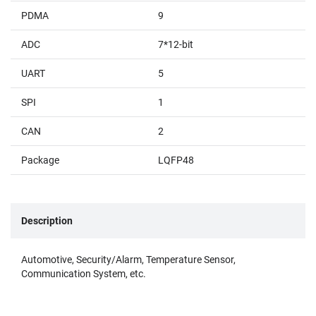
PDMA
9
ADC
7*12-bit
UART
5
SPI
1
CAN
2
Package
LQFP48
Description
Automotive, Security/Alarm, Temperature Sensor,
Communication System, etc.