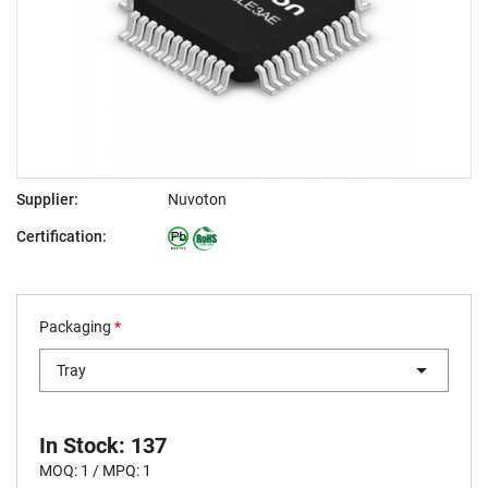
Supplier:
Nuvoton
Certification:
Packaging
*
Tray
In Stock: 137
MOQ: 1 / MPQ: 1