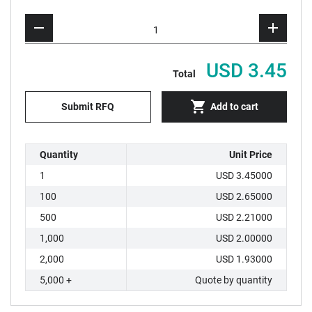
USD 3.45
Total
Submit RFQ
Add to cart
Quantity
Unit Price
1
USD 3.45000
100
USD 2.65000
500
USD 2.21000
1,000
USD 2.00000
2,000
USD 1.93000
5,000 +
Quote by quantity