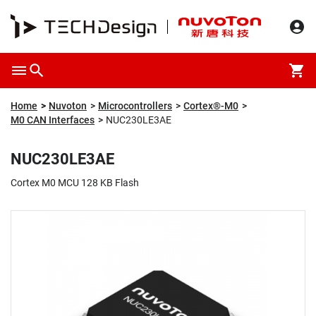
Overview
Packaging & Price
Specification
Description
Home
Nuvoton
Microcontrollers
Cortex®-M0
M0 CAN Interfaces
NUC230LE3AE
NUC230LE3AE
Cortex M0 MCU 128 KB Flash