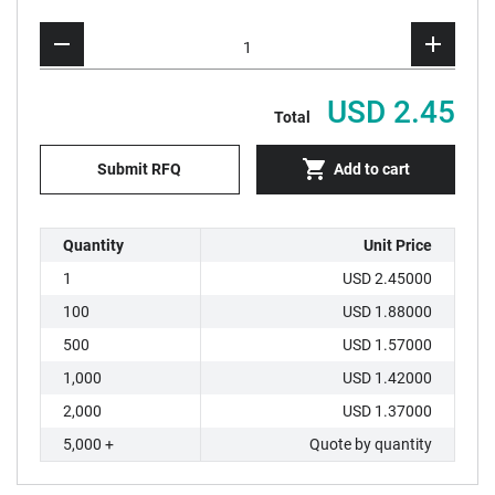
USD 2.45
Total
Submit RFQ
Add to cart
Quantity
Unit Price
1
USD 2.45000
100
USD 1.88000
500
USD 1.57000
1,000
USD 1.42000
2,000
USD 1.37000
5,000 +
Quote by quantity