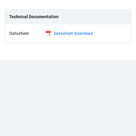
Technical Documentation
Datasheet
Datasheet download