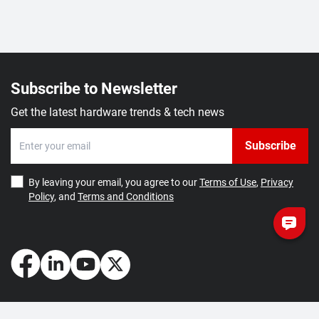
Subscribe to Newsletter
Get the latest hardware trends & tech news
Subscribe
By leaving your email, you agree to our
Terms of Use
,
Privacy
Policy
, and
Terms and Conditions