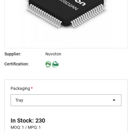
Supplier:
Nuvoton
Certification:
Packaging
*
Tray
In Stock: 230
MOQ: 1 / MPQ: 1