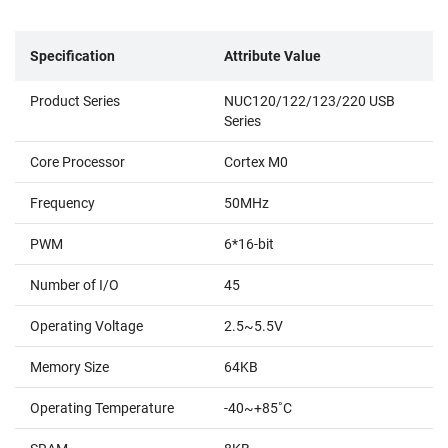
Specification
Attribute Value
Product Series
NUC120/122/123/220 USB
Series
Core Processor
Cortex M0
Frequency
50MHz
PWM
6*16-bit
Number of I/O
45
Operating Voltage
2.5~5.5V
Memory Size
64KB
Operating Temperature
-40~+85˚C