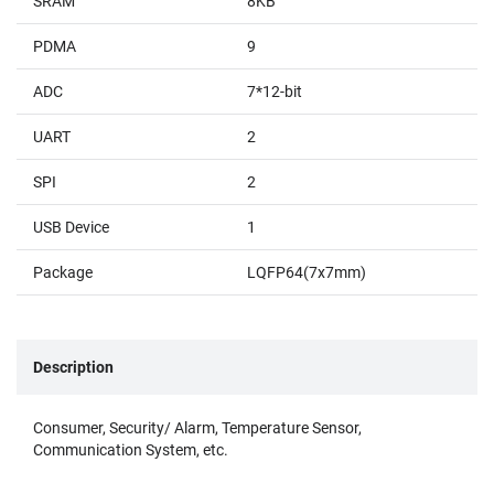
SRAM
8KB
PDMA
9
ADC
7*12-bit
UART
2
SPI
2
USB Device
1
Package
LQFP64(7x7mm)
Description
Consumer, Security/ Alarm, Temperature Sensor,
Communication System, etc.