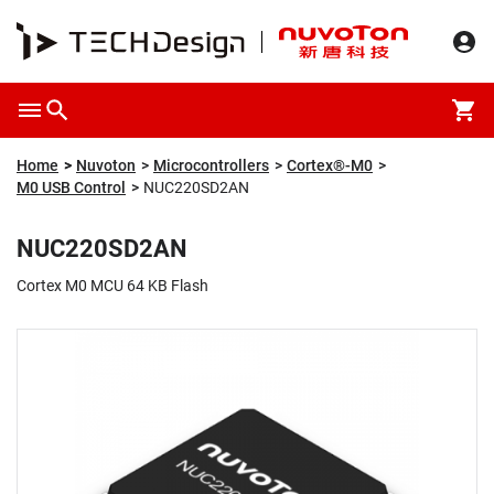
Overview
Packaging & Price
Specification
Description
Home
Nuvoton
Microcontrollers
Cortex®-M0
M0 USB Control
NUC220SD2AN
NUC220SD2AN
Cortex M0 MCU 64 KB Flash