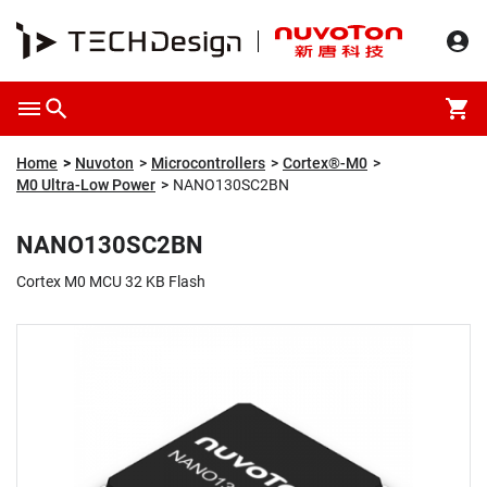
Overview
Packaging & Price
Specification
Description
Home
Nuvoton
Microcontrollers
Cortex®-M0
M0 Ultra-Low Power
NANO130SC2BN
NANO130SC2BN
Cortex M0 MCU 32 KB Flash