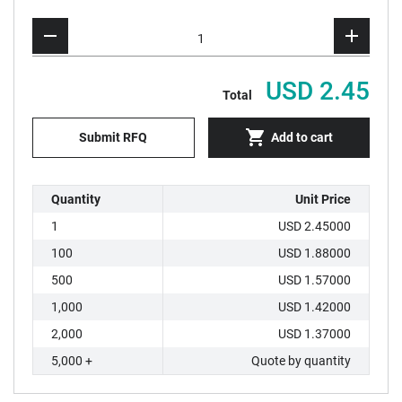
USD 2.45
Total
Submit RFQ
Add to cart
Quantity
Unit Price
1
USD 2.45000
100
USD 1.88000
500
USD 1.57000
1,000
USD 1.42000
2,000
USD 1.37000
5,000 +
Quote by quantity