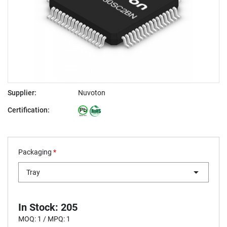
Supplier:
Nuvoton
Certification:
Packaging
*
Tray
In Stock: 205
MOQ: 1 / MPQ: 1