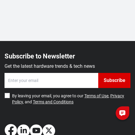
Subscribe to Newsletter
Get the latest hardware trends & tech news
Subscribe
By leaving your email, you agree to our
Terms of Use
,
Privacy
Policy
, and
Terms and Conditions