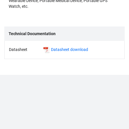
Wearable Device, Portable Medical Device, Portable GPS
Watch, etc.
Technical Documentation
Datasheet
Datasheet download