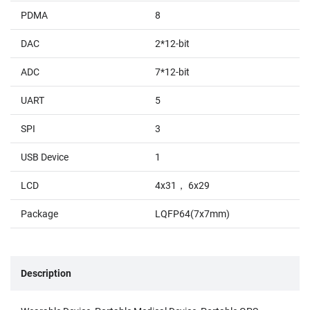
PDMA
8
DAC
2*12-bit
ADC
7*12-bit
UART
5
SPI
3
USB Device
1
LCD
4x31， 6x29
Package
LQFP64(7x7mm)
Description