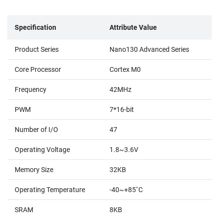
Specification
Attribute Value
Product Series
Nano130 Advanced Series
Core Processor
Cortex M0
Frequency
42MHz
PWM
7*16-bit
Number of I/O
47
Operating Voltage
1.8~3.6V
Memory Size
32KB
Operating Temperature
-40~+85˚C
SRAM
8KB