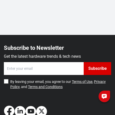
Subscribe to Newsletter
Get the latest hardware trends & tech news
Subscribe
By leaving your email, you agree to our
Terms of Use
,
Privacy
Policy
, and
Terms and Conditions