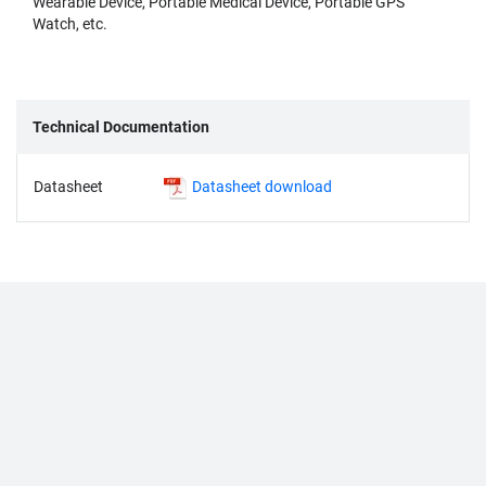
Wearable Device, Portable Medical Device, Portable GPS
Watch, etc.
Technical Documentation
Datasheet
Datasheet download