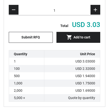
USD 3.03
Total
Submit RFQ
Add to cart
Quantity
Unit Price
1
USD 3.03000
100
USD 2.32000
500
USD 1.94000
1,000
USD 1.75000
2,000
USD 1.69000
5,000 +
Quote by quantity