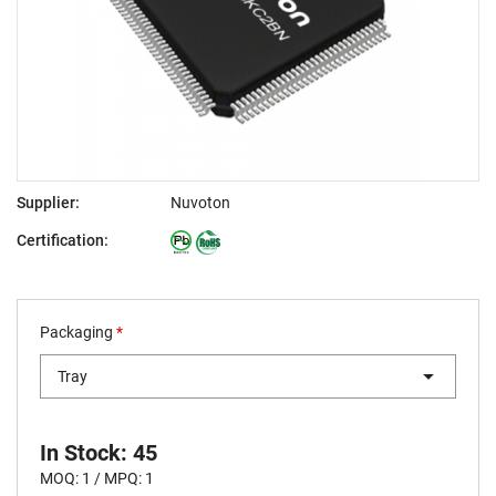
Supplier:
Nuvoton
Certification:
Packaging
*
Tray
In Stock: 45
MOQ: 1 / MPQ: 1