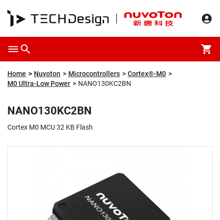
Overview
Packaging & Price
Specification
Description
Home
Nuvoton
Microcontrollers
Cortex®-M0
M0 Ultra-Low Power
NANO130KC2BN
NANO130KC2BN
Cortex M0 MCU 32 KB Flash