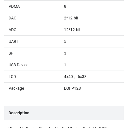
PDMA
8
DAC
2*12-bit
ADC
12*12-bit
UART
5
SPI
3
USB Device
1
LCD
4x40， 6x38
Package
LQFP128
Description