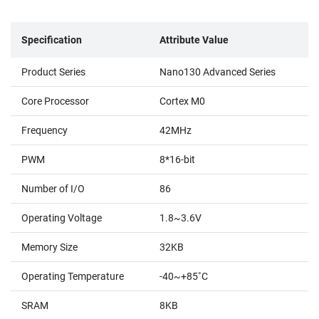
Specification
Attribute Value
Product Series
Nano130 Advanced Series
Core Processor
Cortex M0
Frequency
42MHz
PWM
8*16-bit
Number of I/O
86
Operating Voltage
1.8~3.6V
Memory Size
32KB
Operating Temperature
-40~+85˚C
SRAM
8KB