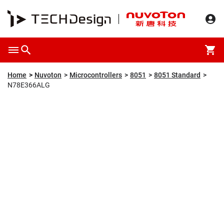
Overview
Packaging & Price
Specification
Description
Home
Nuvoton
Microcontrollers
8051
8051 Standard
N78E366ALG