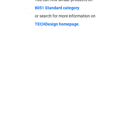
8051 Standard category
or search for more information on
TECHDesign homepage
.