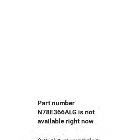
Part number
N78E366ALG is not
available right now
You can find similar products on