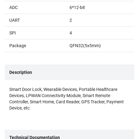
ADC
6*12-bit
UART
2
SPI
4
Package
QFN32(5x5mm)
Description
Smart Door Lock, Wearable Devices, Portable Healthcare
Devices, LPWAN Connectivity Module, Smart Remote
Controller, Smart Home, Card Reader, GPS Tracker, Payment
Device, etc.
Technical Documentation