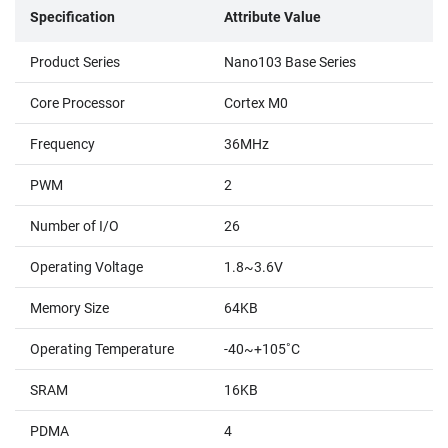
Specification
Attribute Value
Product Series
Nano103 Base Series
Core Processor
Cortex M0
Frequency
36MHz
PWM
2
Number of I/O
26
Operating Voltage
1.8~3.6V
Memory Size
64KB
Operating Temperature
-40~+105˚C
SRAM
16KB
PDMA
4