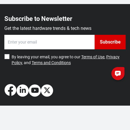
Subscribe to Newsletter
Get the latest hardware trends & tech news
Subscribe
By leaving your email, you agree to our
Terms of Use
,
Privacy
Policy
, and
Terms and Conditions
How May We Help You?
Getting Started