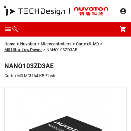
Overview
Packaging & Price
Specification
Description
Home
Nuvoton
Microcontrollers
Cortex®-M0
M0 Ultra-Low Power
NANO103ZD3AE
NANO103ZD3AE
Cortex M0 MCU 64 KB Flash