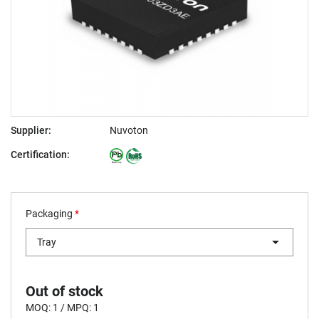
Supplier:
Nuvoton
Certification:
Packaging
*
Tray
Out of stock
MOQ: 1 / MPQ: 1