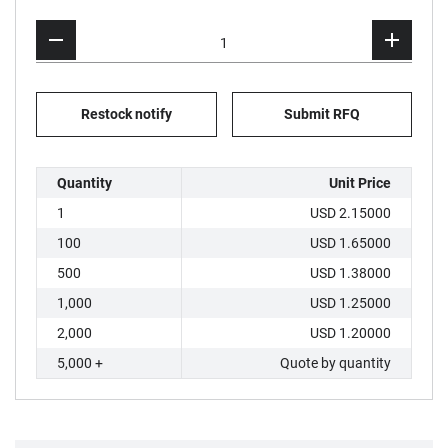
Restock notify
Submit RFQ
Quantity
Unit Price
1
USD 2.15000
100
USD 1.65000
500
USD 1.38000
1,000
USD 1.25000
2,000
USD 1.20000
5,000 +
Quote by quantity