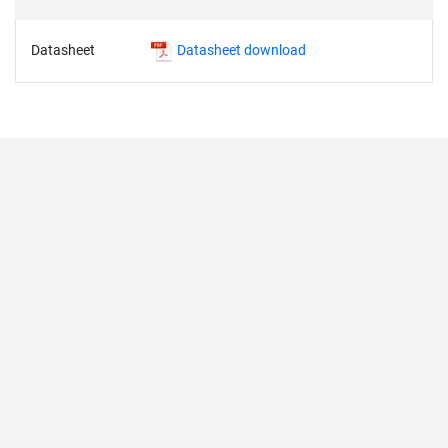
Datasheet
Datasheet download