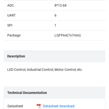
ADC
8*12-bit
UART
6
SPI
1
Package
LQFP64(7x7mm)
Description
LED Control, Industrial Control, Motor Control, etc.
Technical Documentation
Datasheet
Datasheet download