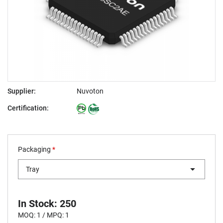
Supplier:
Nuvoton
Certification:
Packaging
*
Tray
In Stock: 250
MOQ: 1 / MPQ: 1