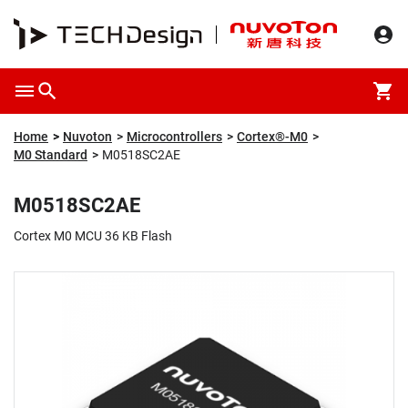
Overview
Packaging & Price
Specification
Description
Home
Nuvoton
Microcontrollers
Cortex®-M0
M0 Standard
M0518SC2AE
M0518SC2AE
Cortex M0 MCU 36 KB Flash