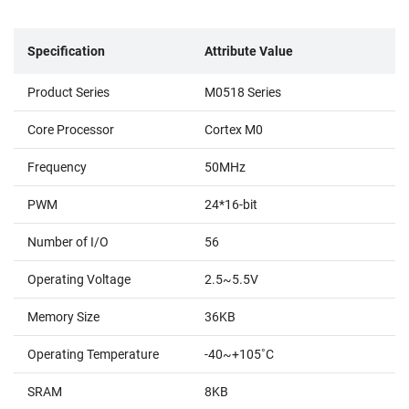
Specification
Attribute Value
Product Series
M0518 Series
Core Processor
Cortex M0
Frequency
50MHz
PWM
24*16-bit
Number of I/O
56
Operating Voltage
2.5~5.5V
Memory Size
36KB
Operating Temperature
-40~+105˚C
SRAM
8KB