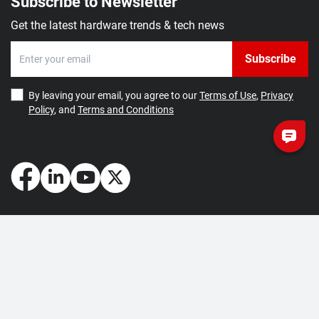
Subscribe to Newsletter
Get the latest hardware trends & tech news
Subscribe
By leaving your email, you agree to our
Terms of Use
,
Privacy
Policy
, and
Terms and Conditions
How May We Help You?
Getting Started
Contact Us
About Us
FAQ
Corporate Account