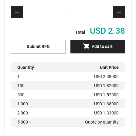
USD 2.38
Total
Submit RFQ
Add to cart
Quantity
Unit Price
1
USD 2.38000
100
USD 1.82000
500
USD 1.52000
1,000
USD 1.38000
2,000
USD 1.33000
5,000 +
Quote by quantity