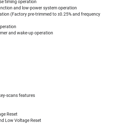
ise timing operation
 function and low-power system operation
ration (Factory pre-trimmed to ±0.25% and frequency
operation
Timer and wake-up operation
key-scans features
age Reset
and Low Voltage Reset