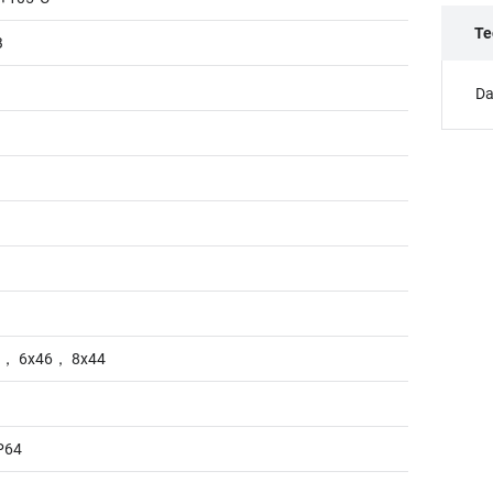
Te
B
Da
8， 6x46， 8x44
P64