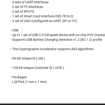
- 4 sets of UART interfaces
- 2 set of I²C interfaces
- 2 set of SPI/I²S
- 1 set of Smart Card Interface (ISO-7816-3)
- 2 set of USCI (configured as UART, SPI or I²C)
• USB
- Up to 1 set of USB 2.0 full speed device with on-chip PHY (crysta
- Supports USB Battery Charging Detection v1.2 (BC 1.2) profile
• The Cryptographic Accelerator supports AES algorithms
• 96-bit Unique ID ( UID )
• 128-bit Unique Customer ID ( UCID )
• Packages
- LQFP64 (7 mm x 7 mm)