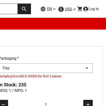
EN
Log in
USD
Packaging
*
Tray
Sample price USD 0.30000 for first 5 pieces
In Stock: 235
MOQ: 1 / MPQ: 1