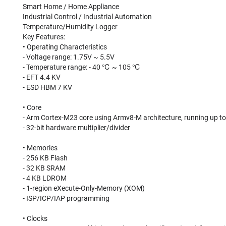
Smart Home / Home Appliance
Industrial Control / Industrial Automation
Temperature/Humidity Logger
Key Features:
• Operating Characteristics
- Voltage range: 1.75V ~ 5.5V
- Temperature range: - 40 ℃ ~ 105 ℃
- EFT 4.4 KV
- ESD HBM 7 KV
• Core
- Arm Cortex-M23 core using Armv8-M architecture, running up t
- 32-bit hardware multiplier/divider
• Memories
- 256 KB Flash
- 32 KB SRAM
- 4 KB LDROM
- 1-region eXecute-Only-Memory (XOM)
- ISP/ICP/IAP programming
• Clocks