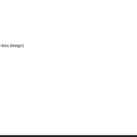
l-less design)