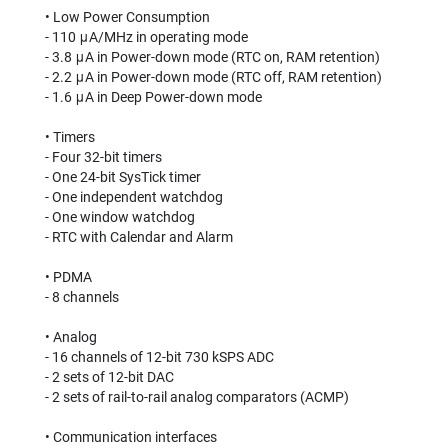
• Low Power Consumption
- 110 μA/MHz in operating mode
- 3.8 μA in Power-down mode (RTC on, RAM retention)
- 2.2 μA in Power-down mode (RTC off, RAM retention)
- 1.6 μA in Deep Power-down mode
• Timers
- Four 32-bit timers
- One 24-bit SysTick timer
- One independent watchdog
- One window watchdog
- RTC with Calendar and Alarm
• PDMA
- 8 channels
• Analog
- 16 channels of 12-bit 730 kSPS ADC
- 2 sets of 12-bit DAC
- 2 sets of rail-to-rail analog comparators (ACMP)
• Communication interfaces