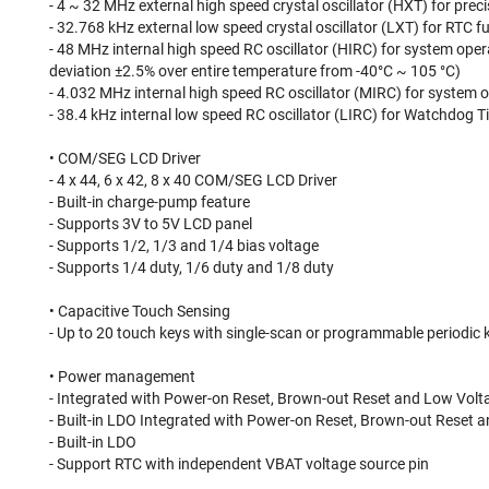
- 4 ~ 32 MHz external high speed crystal oscillator (HXT) for prec
- 32.768 kHz external low speed crystal oscillator (LXT) for RTC
- 48 MHz internal high speed RC oscillator (HIRC) for system ope
deviation ±2.5% over entire temperature from -40°C ~ 105 °C)
- 4.032 MHz internal high speed RC oscillator (MIRC) for system 
- 38.4 kHz internal low speed RC oscillator (LIRC) for Watchdog 
• COM/SEG LCD Driver
- 4 x 44, 6 x 42, 8 x 40 COM/SEG LCD Driver
- Built-in charge-pump feature
- Supports 3V to 5V LCD panel
- Supports 1/2, 1/3 and 1/4 bias voltage
- Supports 1/4 duty, 1/6 duty and 1/8 duty
• Capacitive Touch Sensing
- Up to 20 touch keys with single-scan or programmable periodic 
• Power management
- Integrated with Power-on Reset, Brown-out Reset and Low Volt
- Built-in LDO Integrated with Power-on Reset, Brown-out Reset 
- Built-in LDO
- Support RTC with independent VBAT voltage source pin