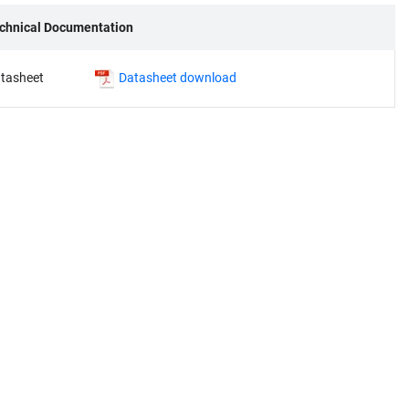
chnical Documentation
tasheet
Datasheet download