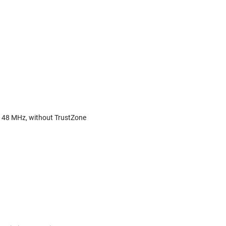
o 48 MHz, without TrustZone