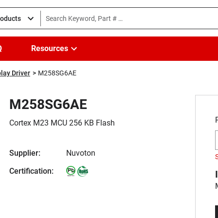
roducts
Q
Resources
lay Driver
M258SG6AE
M258SG6AE
Cortex M23 MCU 256 KB Flash
Supplier:
Nuvoton
Certification: