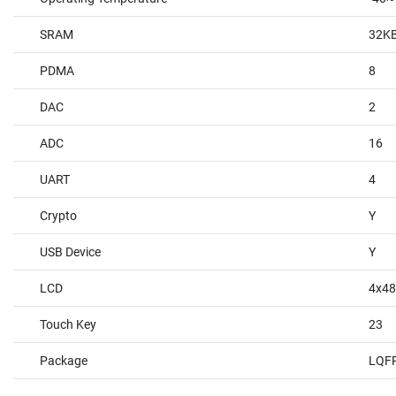
SRAM
32K
PDMA
8
DAC
2
ADC
16
UART
4
Crypto
Y
USB Device
Y
LCD
4x4
Touch Key
23
Package
LQF