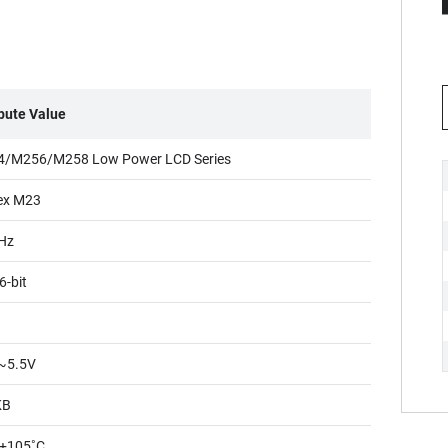
ibute Value
/M256/M258 Low Power LCD Series
ex M23
Hz
6-bit
~5.5V
KB
+105˚C