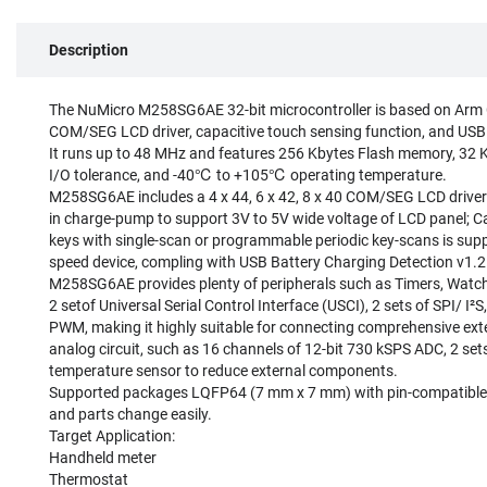
Description
The NuMicro M258SG6AE 32-bit microcontroller is based on Arm 
COM/SEG LCD driver, capacitive touch sensing function, and USB 2
It runs up to 48 MHz and features 256 Kbytes Flash memory, 32 
I/O tolerance, and -40℃ to +105℃ operating temperature.
M258SG6AE includes a 4 x 44, 6 x 42, 8 x 40 COM/SEG LCD driver wi
in charge-pump to support 3V to 5V wide voltage of LCD panel; Ca
keys with single-scan or programmable periodic key-scans is suppor
speed device, compling with USB Battery Charging Detection v1.2 (
M258SG6AE provides plenty of peripherals such as Timers, Watch
2 setof Universal Serial Control Interface (USCI), 2 sets of SPI/ I²S
PWM, making it highly suitable for connecting comprehensive exte
analog circuit, such as 16 channels of 12-bit 730 kSPS ADC, 2 sets
temperature sensor to reduce external components.
Supported packages LQFP64 (7 mm x 7 mm) with pin-compatible f
and parts change easily.
Target Application:
Handheld meter
Thermostat