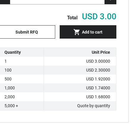
USD 3.00
Total
Submit RFQ
Add to cart
Quantity
Unit Price
1
USD 3.00000
100
USD 2.30000
500
USD 1.92000
1,000
USD 1.74000
2,000
USD 1.68000
5,000 +
Quote by quantity