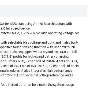
Cortex-M23 core using Armv8-M architecture with
.0 full speed device.
Kbytets SRAM, 1.75V ~ 5.5V wide operating voltage, 5V
th selectable bias voltage and duty, and it also built-
pacitive touch sensing function with up to 20 touch-
ted; it also equipped with a crystal-less USB 2.0 full
BC 1.2) profile for high-speed battery charging.
dog Timers, RTC, 8 channels of PDMA, 4 sets of UART,
, 2 sets of I²C, 1 set of ISO-7816-3, 12 channels of basic
rnal modules. It also integrates high performance
 of 12-bit DAC for external voltage reference, and a
or different part numbers make the system design