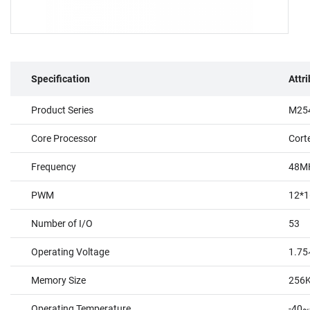
Specification
Attr
Product Series
M254
Core Processor
Cort
Frequency
48M
PWM
12*1
Number of I/O
53
Operating Voltage
1.75
Memory Size
256
Operating Temperature
-40~