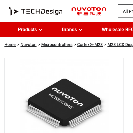
All P
Products
Brands
Wholesale RF
Home
Nuvoton
Microcontrollers
Cortex®-M23
M23 LCD Disp