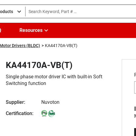
roducts
Q
Resources
Motor Drivers (BLDC)
KA44170A-VB(T)
KA44170A-VB(T)
Single phase motor driver IC with built-in Soft
Switching function
Supplier:
Nuvoton
Certification: