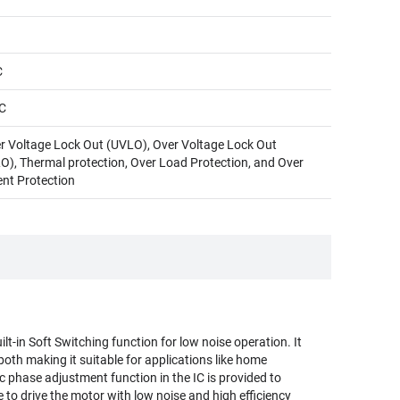
C
C
r Voltage Lock Out (UVLO), Over Voltage Lock Out
O), Thermal protection, Over Load Protection, and Over
ent Protection
lt-in Soft Switching function for low noise operation. It
both making it suitable for applications like home
 phase adjustment function in the IC is provided to
le to drive the motor with low noise and high efficiency