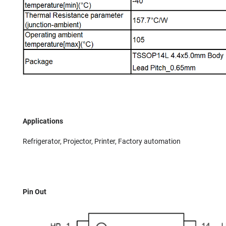
Applications
Refrigerator, Projector, Printer, Factory automation
Pin Out