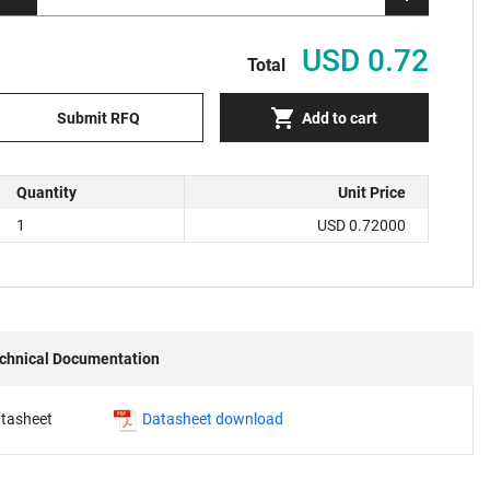
USD 0.72
Total
Submit RFQ
Add to cart
Quantity
Unit Price
1
USD 0.72000
chnical Documentation
tasheet
Datasheet download