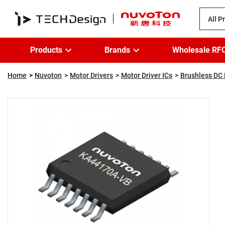
All P
Products
Brands
Wholesale RF
Home
Nuvoton
Motor Drivers
Motor Driver ICs
Brushless DC 