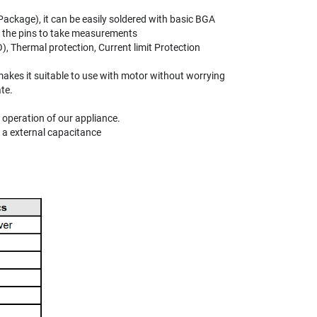
Package), it can be easily soldered with basic BGA
to the pins to take measurements
Thermal protection, Current limit Protection
 makes it suitable to use with motor without worrying
te.
 operation of our appliance.
 a external capacitance