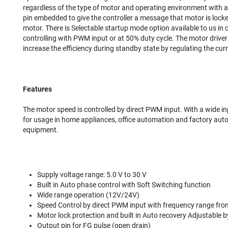
regardless of the type of motor and operating environment with a
pin embedded to give the controller a message that motor is locke
motor. There is Selectable startup mode option available to us in 
controlling with PWM input or at 50% duty cycle. The motor driver
increase the efficiency during standby state by regulating the cu
Features
The motor speed is controlled by direct PWM input. With a wide in
for usage in home appliances, office automation and factory aut
equipment.
Supply voltage range: 5.0 V to 30 V
Built in Auto phase control with Soft Switching function
Wide range operation (12V/24V)
Speed Control by direct PWM input with frequency range fr
Motor lock protection and built in Auto recovery Adjustable b
Output pin for FG pulse (open drain)