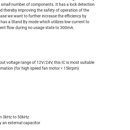
 small number of components. It has a lock detection
d thereby improving the safety of operation of the
case we want to further increase the efficiency by
 has a Stand By mode which utilizes low current to
rrent flow during no usage state to 300mA.
put voltage range of 12V/24V, this IC is most suitable
omation (for high speed fan motor < 15krpm)
om 3kHz to 50kHz
y an external capacitor