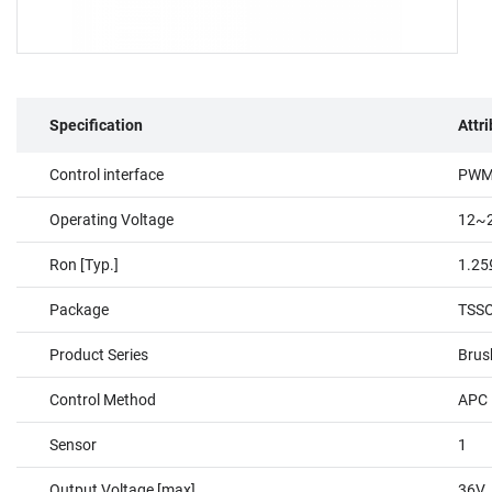
Specification
Attr
Control interface
PW
Operating Voltage
12~
Ron [Typ.]
1.2
Package
TSSO
Product Series
Brus
Control Method
APC，
Sensor
1
Output Voltage [max]
36V