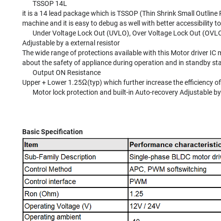
TSSOP 14L
it is a 14 lead package which is TSSOP (Thin Shrink Small Outline 
machine and it is easy to debug as well with better accessibility 
Under Voltage Lock Out (UVLO), Over Voltage Lock Out (OVLO), 
Adjustable by a external resistor
The wide range of protections available with this Motor driver IC
about the safety of appliance during operation and in standby sta
Output ON Resistance
Upper + Lower 1.25Ω(typ) which further increase the efficiency of
Motor lock protection and built-in Auto-recovery Adjustable by
Basic Specification