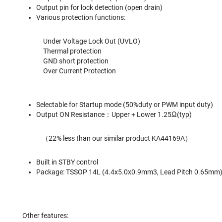
Output pin for lock detection (open drain)
Various protection functions:
Under Voltage Lock Out (UVLO)
Thermal protection
GND short protection
Over Current Protection
Selectable for Startup mode (50%duty or PWM input duty)
Output ON Resistance：Upper + Lower 1.25Ω(typ)
（22% less than our similar product KA44169A）
Built in STBY control
Package: TSSOP 14L (4.4x5.0x0.9mm3, Lead Pitch 0.65mm
Other features: