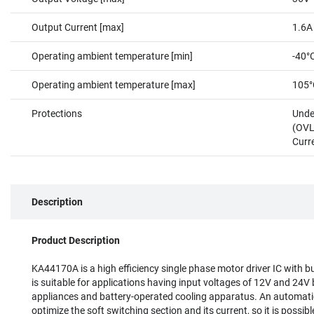
Output Current [max]
1.6A
Operating ambient temperature [min]
-40°
Operating ambient temperature [max]
105°
Protections
Unde
(OVL
Curr
Description
Product Description
KA44170A is a high efficiency single phase motor driver IC with bui
is suitable for applications having input voltages of 12V and 24V 
appliances and battery-operated cooling apparatus. An automatic
optimize the soft switching section and its current, so it is possib