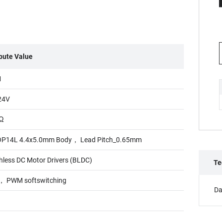
ibute Value
M
24V
5Ω
P14L 4.4x5.0mm Body， Lead Pitch_0.65mm
hless DC Motor Drivers (BLDC)
Te
 PWM softswitching
Da