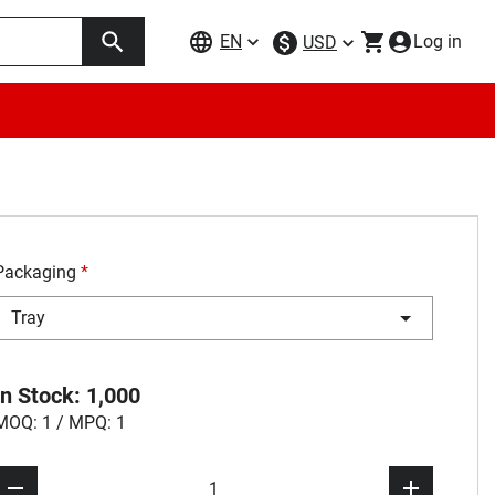
EN
Log in
USD
Packaging
*
Tray
In Stock: 1,000
MOQ: 1 / MPQ: 1