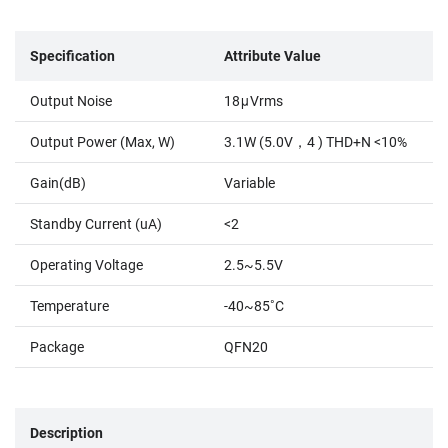
Specification
Attribute Value
Output Noise
18μVrms
Output Power (Max, W)
3.1W (5.0V，4 ) THD+N <10%
Gain(dB)
Variable
Standby Current (uA)
<2
Operating Voltage
2.5~5.5V
Temperature
-40~85˚C
Package
QFN20
Description