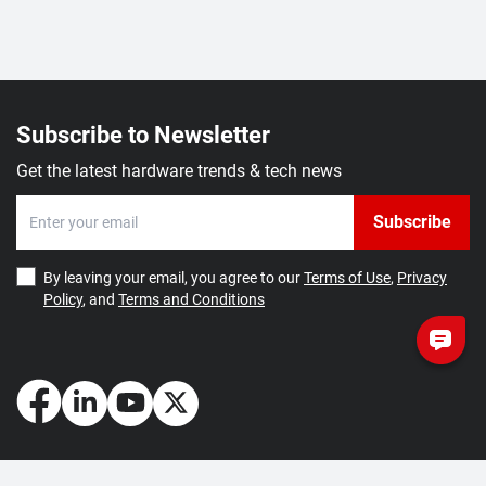
Subscribe to Newsletter
Get the latest hardware trends & tech news
Subscribe
By leaving your email, you agree to our
Terms of Use
,
Privacy
Policy
, and
Terms and Conditions