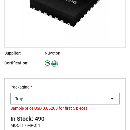
Supplier:
Nuvoton
Certification:
Packaging
*
Tray
Sample price USD 0.06200 for first 5 pieces
In Stock: 490
MOQ: 1 / MPQ: 1