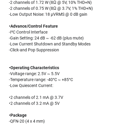
-2 channels of 1.72 W (8Ω @ 5V, 10% THD+N)
-2 channels of 0.75 W (8Ω @ 3.7V, 1% THD+N)
-Low Output Noise: 18 µVRMS @ 0 dB gain
•Advance/Control Feature
-I²C Control Interface
-Gain Setting: 24 dB ~ -62 dB (plus mute)
-Low Current Shutdown and Standby Modes
-Click-and Pop Suppression
•Operating Characteristics
-Voltage range: 2.5V ~ 5.5V
-Temperature range: -40°C ~ +85°C
-Low Quiescent Current:
•2 channels of 2.1 mA @ 3.7V
•2 channels of 3.2 mA @ 5V
•Package
-QFN-20 (4 x 4 mm)