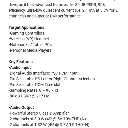
drive, as it has advanced features like 80 dB PSRR, 90%
efficiency, ultra-low quiescent current (i.e. 2.1 mA at 3.7V for 2
channels) and superior EMI performance.
Target Applications:
•Gaming Controllers
•Wireless (VR) Headset
•Notebooks / Tablet PCs
•Personal Media Players
Key Features:
•Audio Input
-Digital Audio Interface: I²S / PCM Input
-Pin Selectable I²S Left or Right Channel selection
-Pin Selectable PCM Time slot
-Sampling Rates: 8 ~ 96 kHz
-80 dB PSRR @ 217 Hz
•Audio Output
-Powerful Stereo Class-D Amplifier
-2 channels of 3.0 W (4Ω @ 5V, 10% THD+N)
-2 channels of 1.32 W (4Ω @ 3.7V, 1% THD+N)