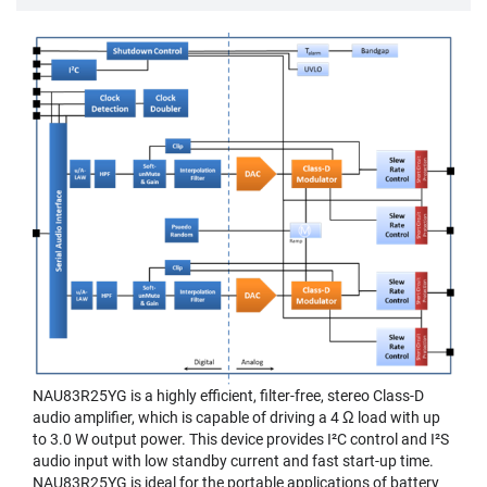
NAU83R25YG is a highly efficient, filter-free, stereo Class-D
audio amplifier, which is capable of driving a 4 Ω load with up
to 3.0 W output power. This device provides I²C control and I²S
audio input with low standby current and fast start-up time.
NAU83R25YG is ideal for the portable applications of battery