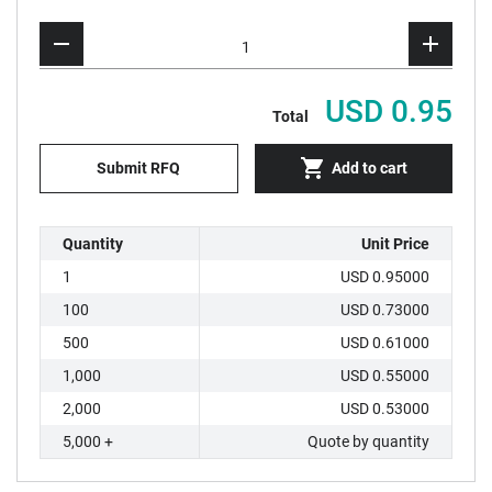
USD 0.95
Total
Submit RFQ
Add to cart
Quantity
Unit Price
1
USD 0.95000
100
USD 0.73000
500
USD 0.61000
1,000
USD 0.55000
2,000
USD 0.53000
5,000 +
Quote by quantity