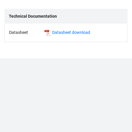
Technical Documentation
Datasheet
Datasheet download