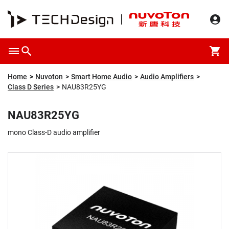
Overview
Packaging & Price
Specification
Description
Home
Nuvoton
Smart Home Audio
Audio Amplifiers
Class D Series
NAU83R25YG
NAU83R25YG
mono Class-D audio amplifier