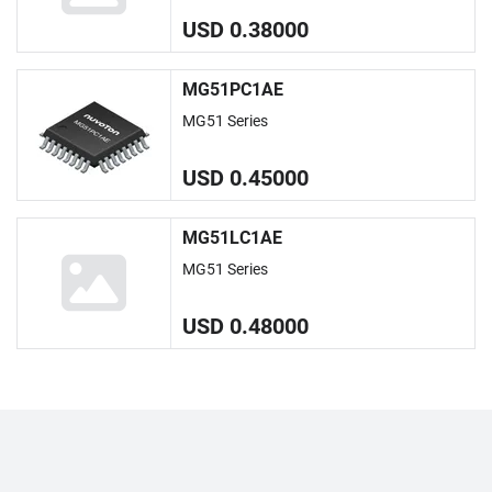
USD 0.38000
MG51PC1AE
MG51 Series
USD 0.45000
MG51LC1AE
MG51 Series
USD 0.48000