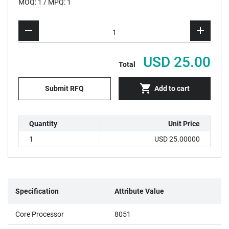
MOQ: 1 / MPQ: 1
USD 25.00
Total
Submit RFQ
Add to cart
Quantity
Unit Price
1
USD 25.00000
Specification
Attribute Value
Core Processor
8051