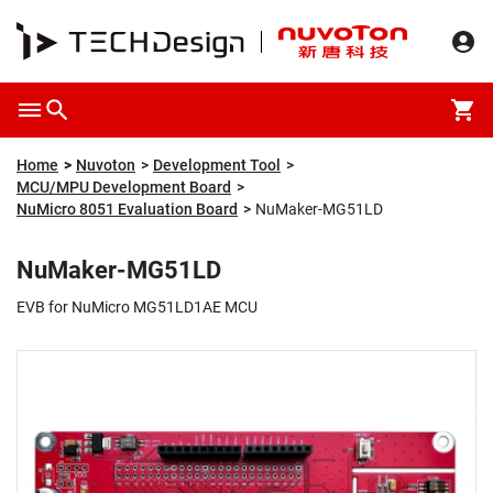
Overview
Packaging & Price
Specification
Description
Home
Nuvoton
Development Tool
MCU/MPU Development Board
NuMicro 8051 Evaluation Board
NuMaker-MG51LD
NuMaker-MG51LD
EVB for NuMicro MG51LD1AE MCU