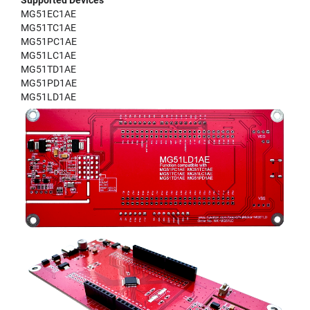
Supported Devices
MG51EC1AE
MG51TC1AE
MG51PC1AE
MG51LC1AE
MG51TD1AE
MG51PD1AE
MG51LD1AE