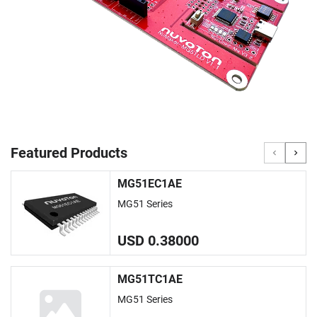
Featured Products
MG51EC1AE
MG51 Series
USD 0.38000
MG51TC1AE
MG51 Series