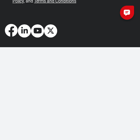
Policy
, and
Terms and Conditions
How May We Help You?
Getting Started
Contact Us
About Us
FAQ
Corporate Account
Returns and Refunds
Terms of Use
Collection and Payment
Terms and Conditions
Privacy Policy
Cookie Policy