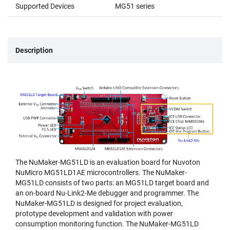
Supported Devices
MG51 series
Description
The NuMaker-MG51LD is an evaluation board for Nuvoton
NuMicro MG51LD1AE microcontrollers. The NuMaker-
MG51LD consists of two parts: an MG51LD target board and
an on-board Nu-Link2-Me debugger and programmer. The
NuMaker-MG51LD is designed for project evaluation,
prototype development and validation with power
consumption monitoring function. The NuMaker-MG51LD