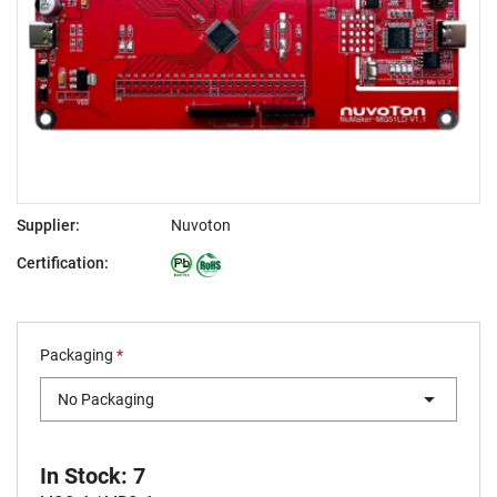
Supplier:
Nuvoton
Certification:
Packaging
*
No Packaging
In Stock: 7