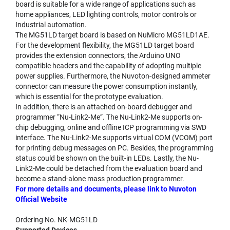
board is suitable for a wide range of applications such as
home appliances, LED lighting controls, motor controls or
Industrial automation.
The MG51LD target board is based on NuMicro MG51LD1AE.
For the development flexibility, the MG51LD target board
provides the extension connectors, the Arduino UNO
compatible headers and the capability of adopting multiple
power supplies. Furthermore, the Nuvoton-designed ammeter
connector can measure the power consumption instantly,
which is essential for the prototype evaluation.
In addition, there is an attached on-board debugger and
programmer “Nu-Link2-Me”. The Nu-Link2-Me supports on-
chip debugging, online and offline ICP programming via SWD
interface. The Nu-Link2-Me supports virtual COM (VCOM) port
for printing debug messages on PC. Besides, the programming
status could be shown on the built-in LEDs. Lastly, the Nu-
Link2-Me could be detached from the evaluation board and
become a stand-alone mass production programmer.
For more details and documents, please link to Nuvoton
Official Website
Ordering No. NK-MG51LD