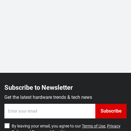
Subscribe to Newsletter
Get the latest hardware trends & tech news
Subscribe
By leaving your email, you agree to our
Terms of Use
,
Privacy