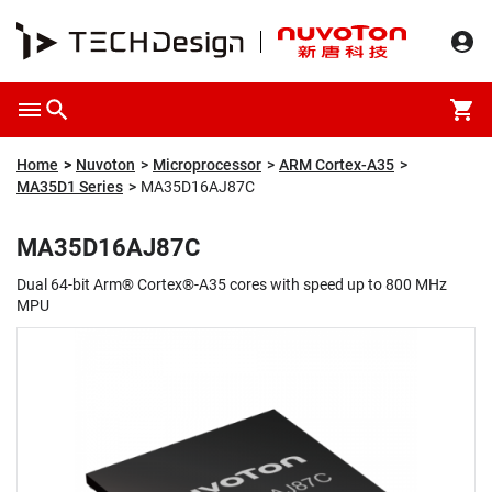
Overview
Packaging & Price
Specification
Description
Home
Nuvoton
Microprocessor
ARM Cortex-A35
MA35D1 Series
MA35D16AJ87C
MA35D16AJ87C
Dual 64-bit Arm® Cortex®-A35 cores with speed up to 800 MHz
MPU