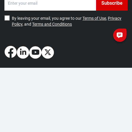
Subscribe
By leaving your email, you agree to our
Terms of Use
,
Privacy
Policy
, and
Terms and Conditions
How May We Help You?
Getting Started
Contact Us
About Us
FAQ
Corporate Account
Returns and Refunds
Terms of Use
Collection and Payment
Terms and Conditions
Privacy Policy