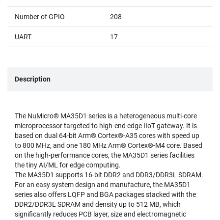
Number of GPIO
208
UART
17
Description
The NuMicro® MA35D1 series is a heterogeneous multi-core
microprocessor targeted to high-end edge IIoT gateway. It is
based on dual 64-bit Arm® Cortex®-A35 cores with speed up
to 800 MHz, and one 180 MHz Arm® Cortex®-M4 core. Based
on the high-performance cores, the MA35D1 series facilities
the tiny AI/ML for edge computing.
The MA35D1 supports 16-bit DDR2 and DDR3/DDR3L SDRAM.
For an easy system design and manufacture, the MA35D1
series also offers LQFP and BGA packages stacked with the
DDR2/DDR3L SDRAM and density up to 512 MB, which
significantly reduces PCB layer, size and electromagnetic