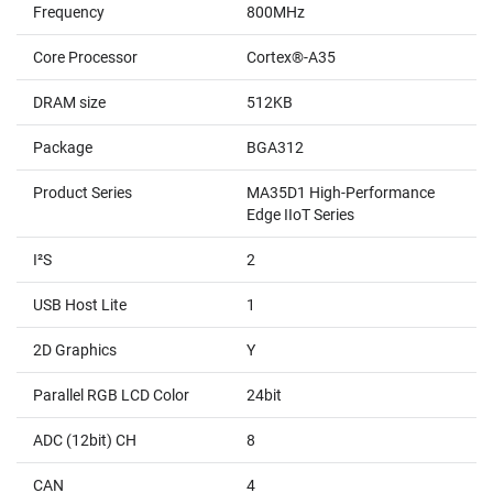
Frequency
800MHz
Core Processor
Cortex®-A35
DRAM size
512KB
Package
BGA312
Product Series
MA35D1 High-Performance
Edge IIoT Series
I²S
2
USB Host Lite
1
2D Graphics
Y
Parallel RGB LCD Color
24bit
ADC (12bit) CH
8
CAN
4