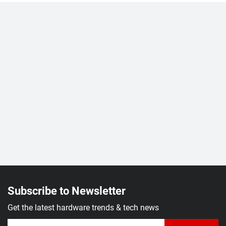
Subscribe to Newsletter
Get the latest hardware trends & tech news