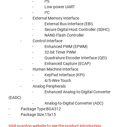
- I²S
- Low-power UART
- I²C
- External Memory Interface
- External Bus Interface (EBI)
- Secure Digital Host Controller (SDHC)
- NAND Flash Controller
- Control Interface
- Enhanced PWM (EPWM)
- 32-bit Timer PWM
- Quadrature Encoder Interface (QEI)
- Enhanced Capture (ECAP)
- Human Machine Interface
- KeyPad Interface (KPI)
- 4/5-Wire Touch
- Analog Peripherals
- Enhanced Analog-to-Digital Converter
(EADC)
- Analog-to-Digital Converter (ADC)
- Package Type:BGA312
- Package Size:15x15
Visit nuvoton website to see the product introduction