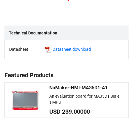
Technical Documentation
Datasheet
Datasheet download
Featured Products
NuMaker-HMI-MA35D1-A1
An evaluation board for MA35D1 Serie
s MPU
USD 239.00000