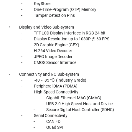
- KeyStore
- One-Time-Program (OTP) Memory
- Tamper Detection Pins
• Display and Video Sub-system
- TFT-LCD Display Interface in RGB 24-bit
- Display Resolution up to 1080P @ 60 FPS
- 2D Graphic Engine (GFX)
- H.264 Video Decoder
- JPEG Image Decoder
- CMOS Sensor Interface
• Connectivity and I/O Sub-system
- -40 ~ 85 ℃ (Industry Grade)
- Peripheral DMA (PDMA)
- High-Speed Connectivity
- Gigabit Ethernet MAC (GMAC)
- USB 2.0 High Speed Host and Device
- Secure Digital Host Controller (SDHC)
- Serial Connectivity
- CAN FD
- Quad SPI