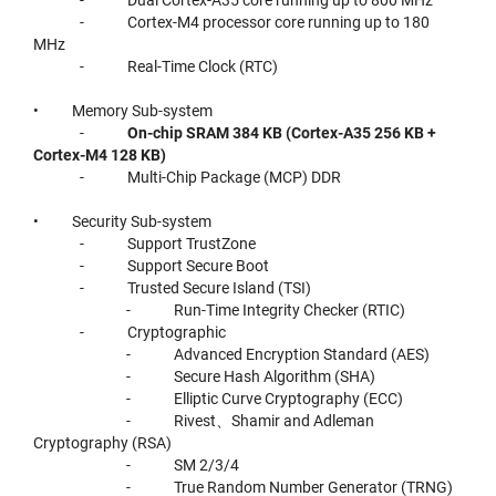
- Cortex-M4 processor core running up to 180
MHz
- Real-Time Clock (RTC)
• Memory Sub-system
-
On-chip SRAM 384 KB (Cortex-A35 256 KB +
Cortex-M4 128 KB)
- Multi-Chip Package (MCP) DDR
• Security Sub-system
- Support TrustZone
- Support Secure Boot
- Trusted Secure Island (TSI)
- Run-Time Integrity Checker (RTIC)
- Cryptographic
- Advanced Encryption Standard (AES)
- Secure Hash Algorithm (SHA)
- Elliptic Curve Cryptography (ECC)
- Rivest、Shamir and Adleman
Cryptography (RSA)
- SM 2/3/4
- True Random Number Generator (TRNG)