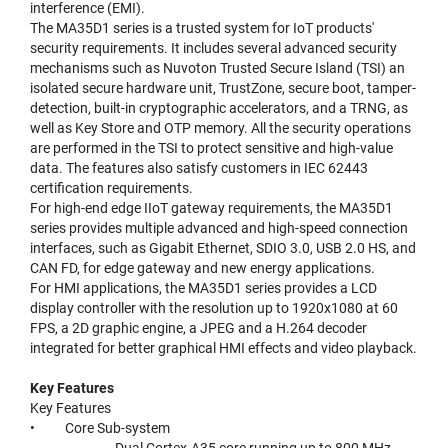
interference (EMI).
The MA35D1 series is a trusted system for IoT products'
security requirements. It includes several advanced security
mechanisms such as Nuvoton Trusted Secure Island (TSI) an
isolated secure hardware unit, TrustZone, secure boot, tamper-
detection, built-in cryptographic accelerators, and a TRNG, as
well as Key Store and OTP memory. All the security operations
are performed in the TSI to protect sensitive and high-value
data. The features also satisfy customers in IEC 62443
certification requirements.
For high-end edge IIoT gateway requirements, the MA35D1
series provides multiple advanced and high-speed connection
interfaces, such as Gigabit Ethernet, SDIO 3.0, USB 2.0 HS, and
CAN FD, for edge gateway and new energy applications.
For HMI applications, the MA35D1 series provides a LCD
display controller with the resolution up to 1920x1080 at 60
FPS, a 2D graphic engine, a JPEG and a H.264 decoder
integrated for better graphical HMI effects and video playback.
Key Features
Key Features
• Core Sub-system
- Dual Cortex-A35 core running up to 800 MHz