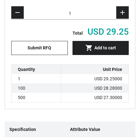
USD 29.25
Total
Submit RFQ
Add to cart
Quantity
Unit Price
1
USD 29.25000
100
USD 28.28000
500
USD 27.30000
Specification
Attribute Value