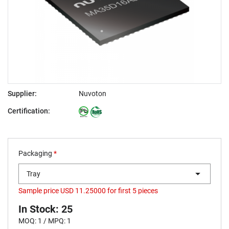
Supplier:
Nuvoton
Certification:
Packaging
*
Tray
Sample price USD 11.25000 for first 5 pieces
In Stock: 25
MOQ: 1 / MPQ: 1