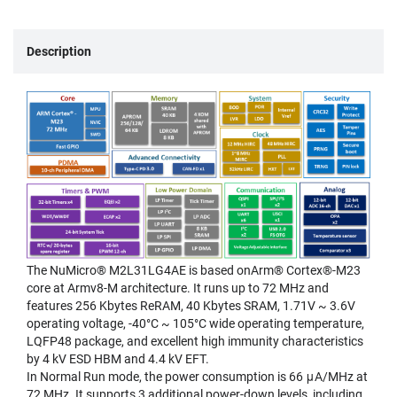
Description
The NuMicro® M2L31LG4AE is based onArm® Cortex®-M23
core at Armv8-M architecture. It runs up to 72 MHz and
features 256 Kbytes ReRAM, 40 Kbytes SRAM, 1.71V ~ 3.6V
operating voltage, -40°C ~ 105°C wide operating temperature,
LQFP48 package, and excellent high immunity characteristics
by 4 kV ESD HBM and 4.4 kV EFT.
In Normal Run mode, the power consumption is 66 μA/MHz at
72 MHz. It supports 3 additional power-down levels, including