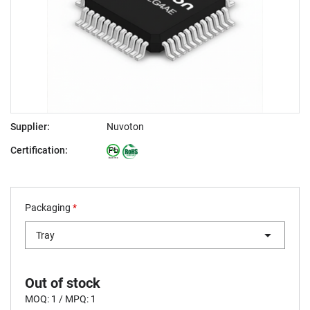
Supplier:
Nuvoton
Certification:
Packaging
*
Tray
Out of stock
MOQ: 1 / MPQ: 1