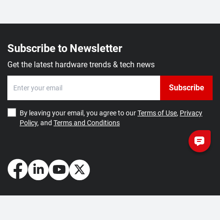
Subscribe to Newsletter
Get the latest hardware trends & tech news
Subscribe
By leaving your email, you agree to our
Terms of Use
,
Privacy
Policy
, and
Terms and Conditions
How May We Help You?
Getting Started