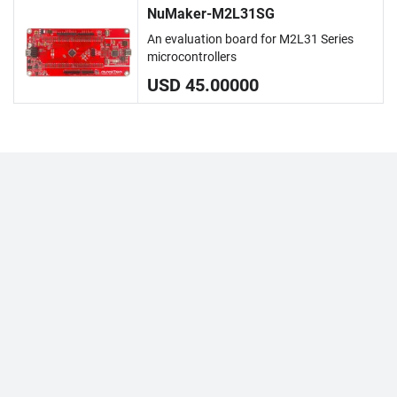
NuMaker-M2L31SG
An evaluation board for M2L31 Series
microcontrollers
USD 45.00000