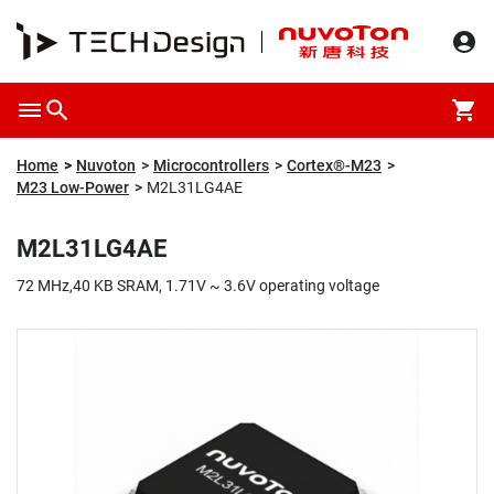
Overview
Packaging & Price
Specification
Description
Home
Nuvoton
Microcontrollers
Cortex®-M23
M23 Low-Power
M2L31LG4AE
M2L31LG4AE
72 MHz,40 KB SRAM, 1.71V ~ 3.6V operating voltage