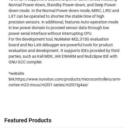
Normal Power-down, Standby Power-down, and Deep Power-
down mode. In the Normal Power-down mode, MIRC, LIRC and
LXT can be operated to shorten the stable time of high
precision sensors. in additional, features Auto-operation mode
in low power domain to proceed sensor data through low
power serial interface without interrupting CPU.
For the development tool, NuMaker-M2L31SG evaluation
board and Nu-Link debugger are powerful tools for product
evaluation and development. It supports IDEs provided by third
parties, such as Keil MDK, IAR EWARM and NuEclipse IDE with
GNU GCC compiler.
*website
link:
https://www.nuvoton.com/products/microcontrollers/arm-
cortex-m23-mcus/m2l31-series/m2l31lg4ae/
Featured Products