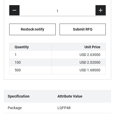
Restock notify
Submit RFQ
Quantity
Unit Price
1
USD 2.63000
100
USD 2.02000
500
USD 1.68000
Specification
Attribute Value
Package
LQFP48