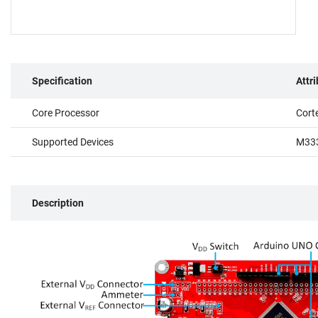
Specification
Attr
Core Processor
Cort
Supported Devices
M333
Description