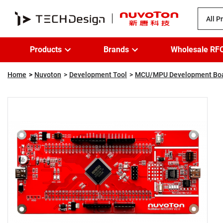
All P
Products
Brands
Wholesale RF
Home
Nuvoton
Development Tool
MCU/MPU Development Bo