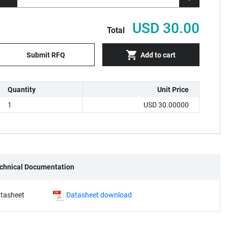
USD 30.00
Total
Submit RFQ
Add to cart
Quantity
Unit Price
1
USD 30.00000
chnical Documentation
tasheet
Datasheet download