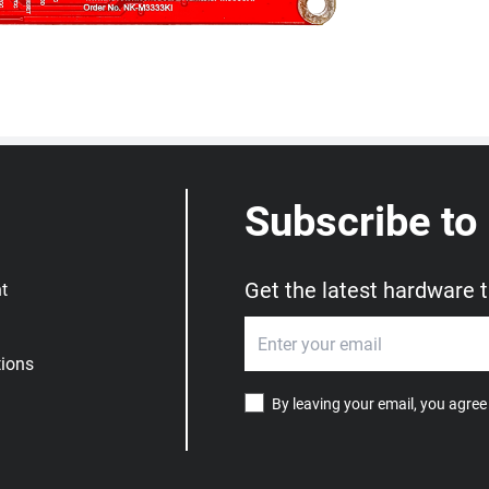
Subscribe to
Get the latest hardware 
t
ions
By leaving your email, you agree