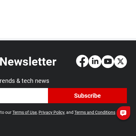
 Newsletter
trends & tech news
Subscribe
 to our
Terms of Use
,
Privacy Policy
, and
Terms and Conditions