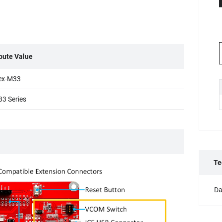
ibute Value
ex-M33
3 Series
Te
Da