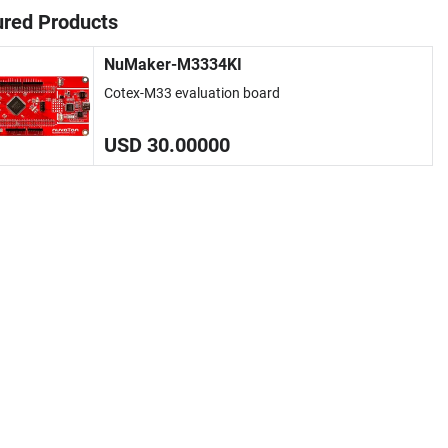
ured Products
NuMaker-M3334KI
Cotex-M33 evaluation board
USD 30.00000