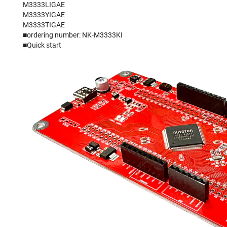
M3333LIGAE
M3333YIGAE
M3333TIGAE
■ordering number: NK-M3333KI
■
Quick start