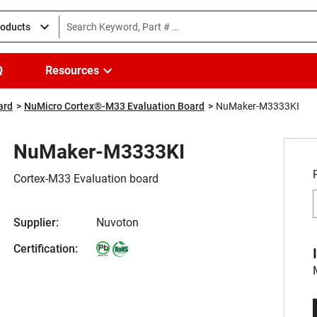
roducts
Q
Resources
ard
NuMicro Cortex®-M33 Evaluation Board
NuMaker-M3333KI
NuMaker-M3333KI
Cortex-M33 Evaluation board
Supplier:
Nuvoton
Certification: