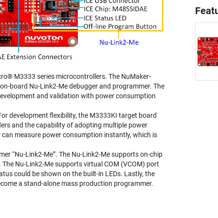
Feat
ro® M3333 series microcontrollers. The NuMaker-
n on-board Nu-Link2-Me debugger and programmer. The
 development and validation with power consumption
 development flexibility, the M3333KI target board
rs and the capability of adopting multiple power
 can measure power consumption instantly, which is
mmer “Nu-Link2-Me”. The Nu-Link2-Me supports on-chip
e. The Nu-Link2-Me supports virtual COM (VCOM) port
us could be shown on the built-in LEDs. Lastly, the
become a stand-alone mass production programmer.