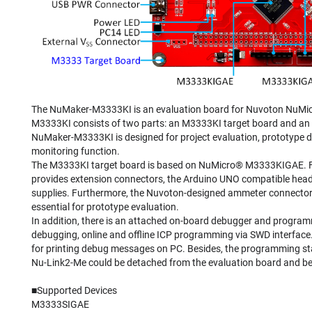
The NuMaker-M3333KI is an evaluation board for Nuvoton NuMic
M3333KI consists of two parts: an M3333KI target board and a
NuMaker-M3333KI is designed for project evaluation, prototype
monitoring function.
The M3333KI target board is based on NuMicro® M3333KIGAE. For
provides extension connectors, the Arduino UNO compatible heade
supplies. Furthermore, the Nuvoton-designed ammeter connector
essential for prototype evaluation.
In addition, there is an attached on-board debugger and progra
debugging, online and offline ICP programming via SWD interfac
for printing debug messages on PC. Besides, the programming stat
Nu-Link2-Me could be detached from the evaluation board and 
■Supported Devices
M3333SIGAE