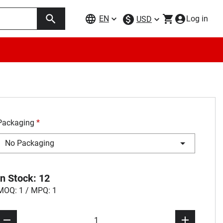
EN
Log in
USD
Packaging
*
No Packaging
In Stock: 12
MOQ: 1 / MPQ: 1