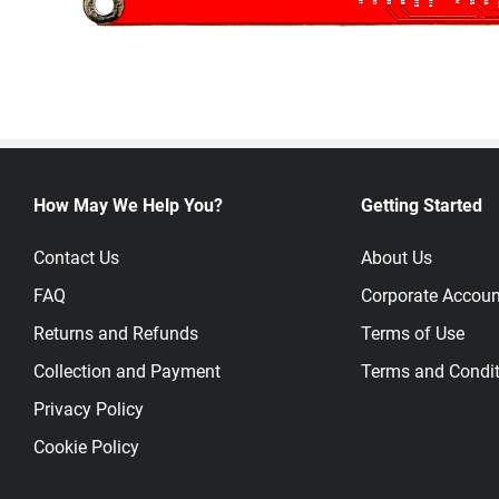
How May We Help You?
Getting Started
Contact Us
About Us
FAQ
Corporate Accoun
Returns and Refunds
Terms of Use
Collection and Payment
Terms and Condit
Privacy Policy
Cookie Policy