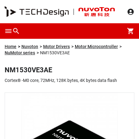
Overview
Packaging & Price
Specification
Description
Home
Nuvoton
Motor Drivers
Motor Microcontroller
NuMotor series
NM1530VE3AE
NM1530VE3AE
Cortex® -M0 core, 72MHz, 128K bytes, 4K bytes data flash