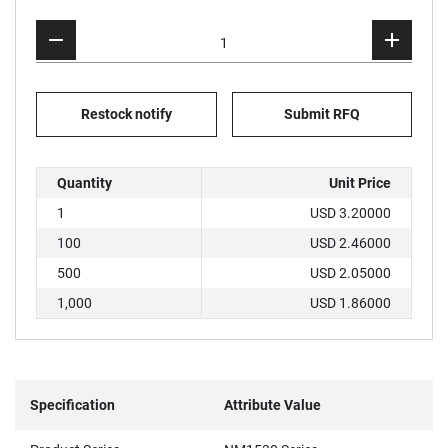
Restock notify
Submit RFQ
Quantity
Unit Price
1
USD 3.20000
100
USD 2.46000
500
USD 2.05000
1,000
USD 1.86000
Specification
Attribute Value