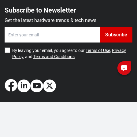
Subscribe to Newsletter
Get the latest hardware trends & tech news
Subscribe
By leaving your email, you agree to our
Terms of Use
,
Privacy
Policy
, and
Terms and Conditions
How May We Help You?
Getting Started
Contact Us
About Us