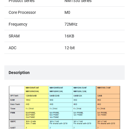
Product Series
NM1530 Series
Core Processor
M0
Frequency
72MHz
SRAM
16KB
ADC
12-bit
Description