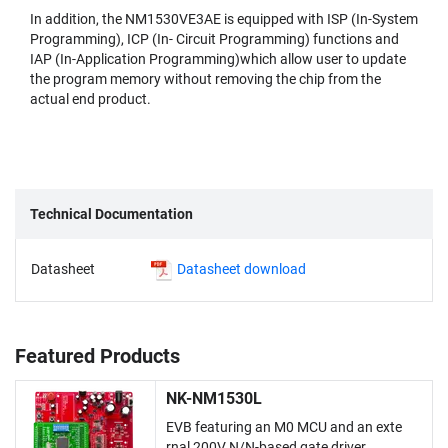
In addition, the NM1530VE3AE is equipped with ISP (In-System
Programming), ICP (In- Circuit Programming) functions and
IAP (In-Application Programming)which allow user to update
the program memory without removing the chip from the
actual end product.
Technical Documentation
Datasheet
Datasheet download
Featured Products
NK-NM1530L
EVB featuring an M0 MCU and an exte
rnal 200V N/N-based gate driver