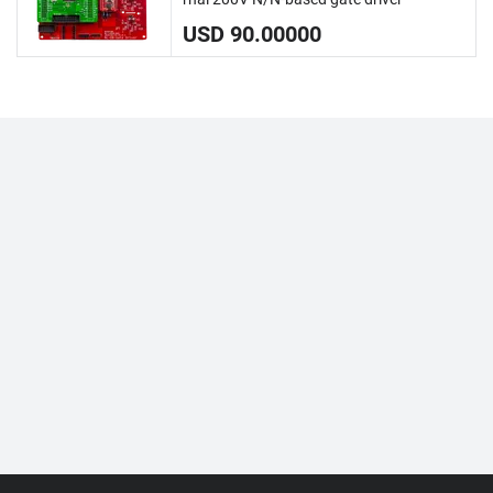
USD 90.00000