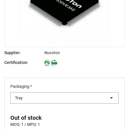
Supplier:
Nuvoton
Certification:
Packaging
*
Tray
Out of stock
MOQ: 1 / MPQ: 1