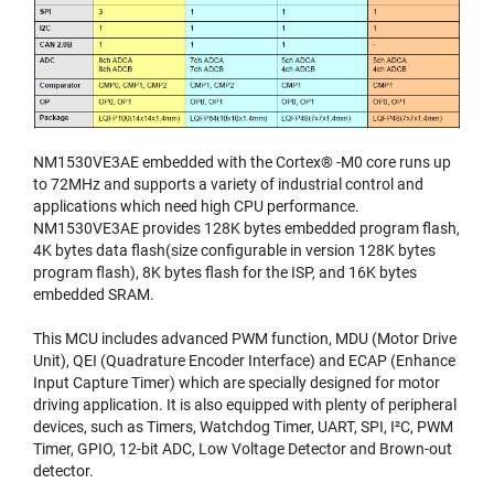
NM1530VE3AE embedded with the Cortex® -M0 core runs up
to 72MHz and supports a variety of industrial control and
applications which need high CPU performance.
NM1530VE3AE provides 128K bytes embedded program flash,
4K bytes data flash(size configurable in version 128K bytes
program flash), 8K bytes flash for the ISP, and 16K bytes
embedded SRAM.
This MCU includes advanced PWM function, MDU (Motor Drive
Unit), QEI (Quadrature Encoder Interface) and ECAP (Enhance
Input Capture Timer) which are specially designed for motor
driving application. It is also equipped with plenty of peripheral
devices, such as Timers, Watchdog Timer, UART, SPI, I²C, PWM
Timer, GPIO, 12-bit ADC, Low Voltage Detector and Brown-out
detector.