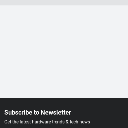
Subscribe to Newsletter
Get the latest hardware trends & tech news