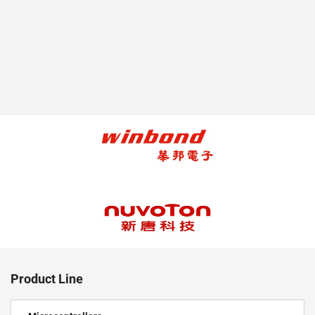
Product Line