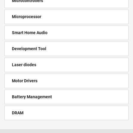
Microcontrollers
Microprocessor
Smart Home Audio
Development Tool
Laser diodes
Motor Drivers
Battery Management
DRAM