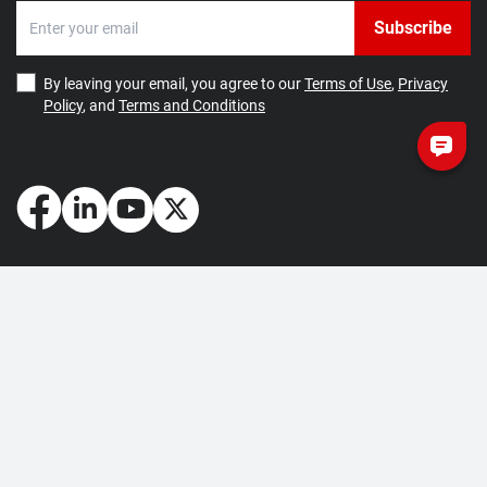
Subscribe
By leaving your email, you agree to our
Terms of Use
,
Privacy
Policy
, and
Terms and Conditions
How May We Help You?
Getting Started
Contact Us
About Us
FAQ
Corporate Account
Returns and Refunds
Terms of Use
Collection and Payment
Terms and Conditions