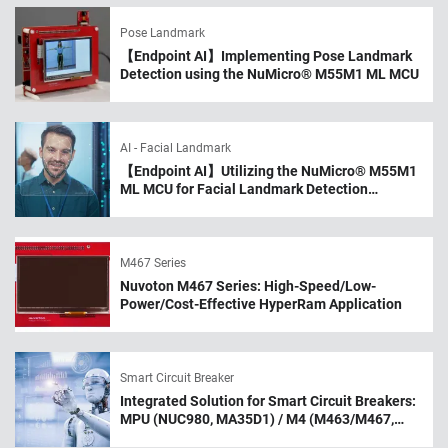
Pose Landmark
【Endpoint AI】Implementing Pose Landmark
Detection using the NuMicro® M55M1 ML MCU
AI - Facial Landmark
【Endpoint AI】Utilizing the NuMicro® M55M1
ML MCU for Facial Landmark Detection
Applications
M467 Series
Nuvoton M467 Series: High-Speed/Low-
Power/Cost-Effective HyperRam Application
Smart Circuit Breaker
Integrated Solution for Smart Circuit Breakers:
MPU (NUC980, MA35D1) / M4 (M463/M467,
M483) MCU / BLE MCU