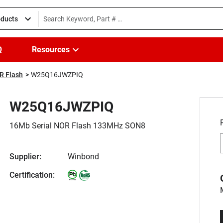
oducts
Q
Resources
R Flash
W25Q16JWZPIQ
W25Q16JWZPIQ
16Mb Serial NOR Flash 133MHz SON8
Supplier:
Winbond
Certification: