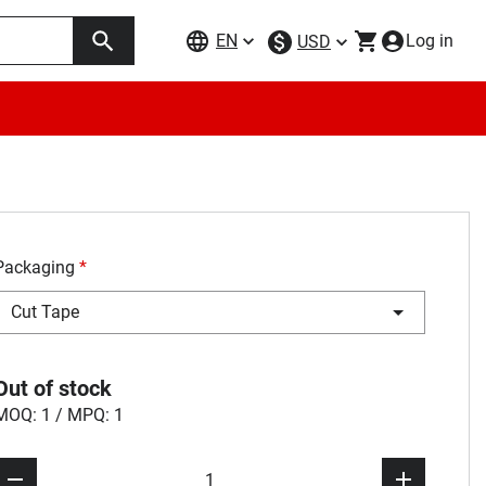
EN
Log in
USD
Packaging
*
Cut Tape
Out of stock
MOQ: 1 / MPQ: 1