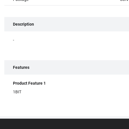
Description
-
Features
Product Feature 1
1BIT