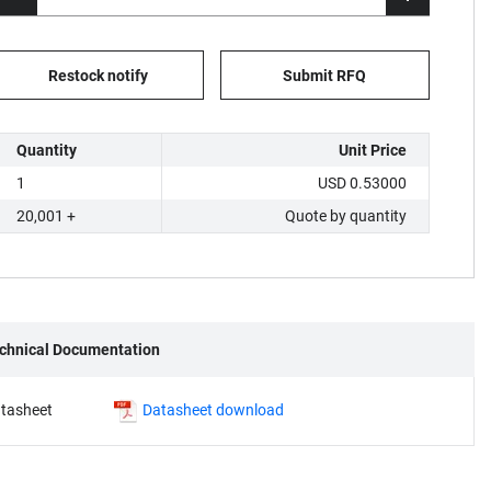
Restock notify
Submit RFQ
Quantity
Unit Price
1
USD 0.53000
20,001 +
Quote by quantity
chnical Documentation
tasheet
Datasheet download