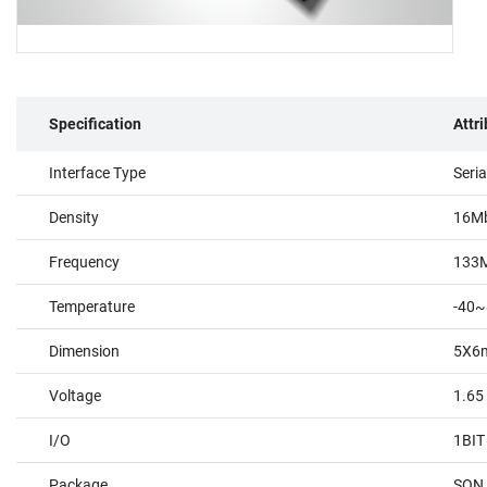
Specification
Attr
Interface Type
Seri
Density
16M
Frequency
133
Temperature
-40~
Dimension
5X6
Voltage
1.65
I/O
1BIT
Package
SON 