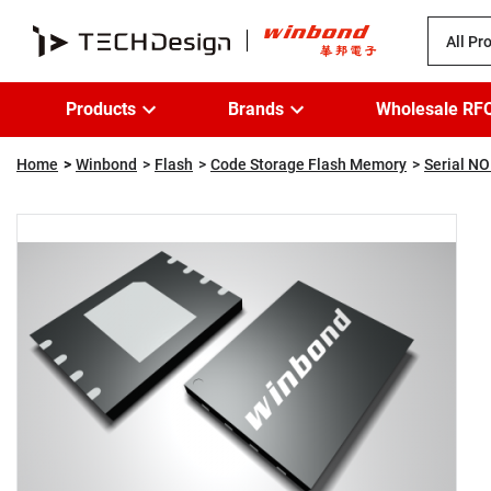
All Pr
Products
Brands
Wholesale RF
Home
Winbond
Flash
Code Storage Flash Memory
Serial NO