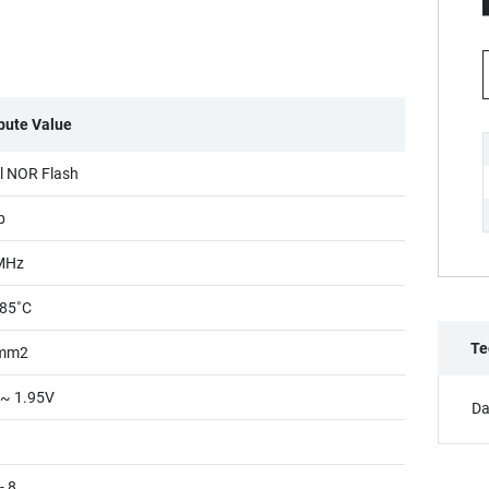
ibute Value
al NOR Flash
b
MHz
85˚C
Te
mm2
 ~ 1.95V
Da
- 8