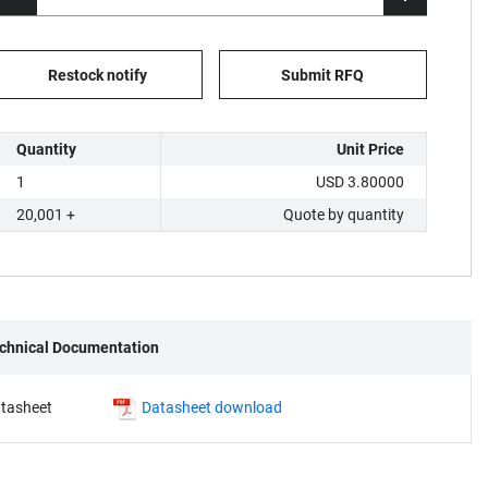
Restock notify
Submit RFQ
Quantity
Unit Price
1
USD 3.80000
20,001 +
Quote by quantity
chnical Documentation
tasheet
Datasheet download