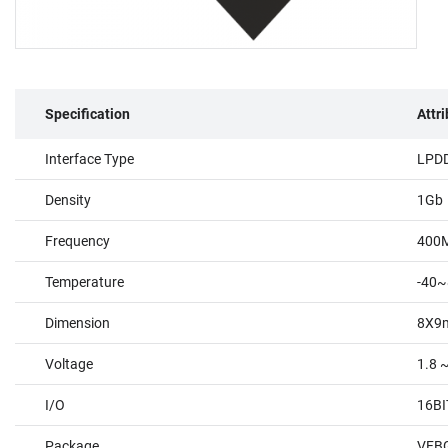
Specification
Attr
Interface Type
LPD
Density
1Gb
Frequency
400
Temperature
-40~
Dimension
8X9
Voltage
1.8 ~
I/O
16BI
Package
VFBG