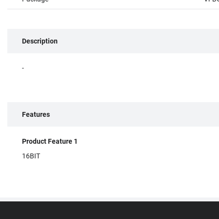
Description
-
Features
Product Feature 1
16BIT