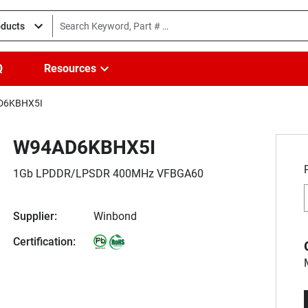
oducts
Q
Resources
D6KBHX5I
W94AD6KBHX5I
1Gb LPDDR/LPSDR 400MHz VFBGA60
Supplier:
Winbond
Certification: