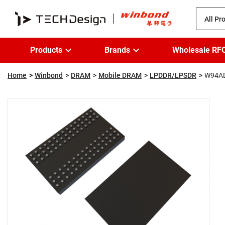
All Pr
Products
Brands
Wholesale RF
Home
Winbond
DRAM
Mobile DRAM
LPDDR/LPSDR
W94A