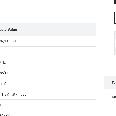
ibute Value
DR/LPSDR
MHz
85˚C
Te
mm2
 1.8V, 1.8 ~ 1.8V
Da
T
A - 60