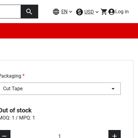
EN
Log in
USD
Packaging
*
Cut Tape
Out of stock
MOQ: 1 / MPQ: 1