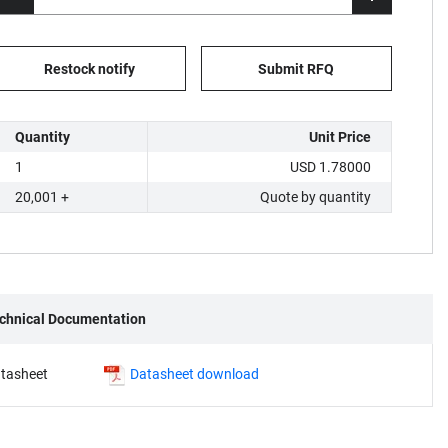
Restock notify
Submit RFQ
Quantity
Unit Price
1
USD 1.78000
20,001 +
Quote by quantity
chnical Documentation
tasheet
Datasheet download