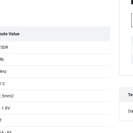
ibute Value
/SDR
Mb
MHz
5˚C
Te
2.5mm2
~ 1.8V
Da
T
A - 84