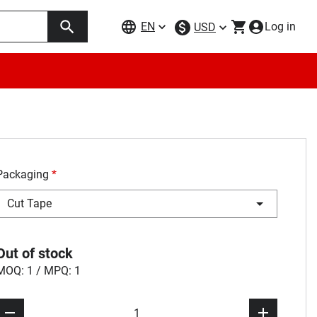
EN
Log in
USD
Packaging
*
Cut Tape
Out of stock
MOQ: 1 / MPQ: 1