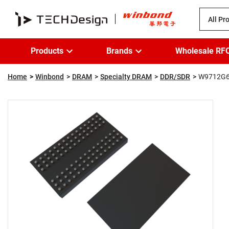
All Pr
Products
Brands
Wholesale RF
Home
Winbond
DRAM
Specialty DRAM
DDR/SDR
W9712G6