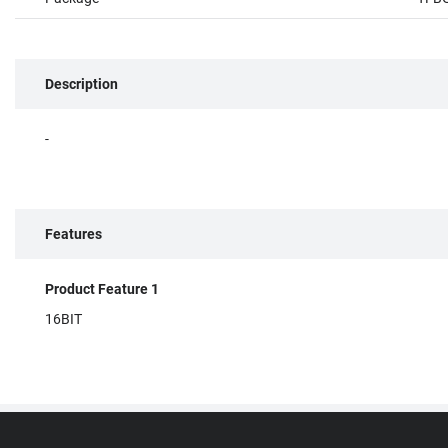
Description
-
Features
Product Feature 1
16BIT