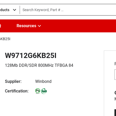
oducts
Q
Resources
KB25I
W9712G6KB25I
128Mb DDR/SDR 800MHz TFBGA 84
Supplier:
Winbond
Certification: