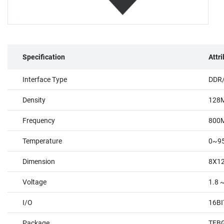
Specification
Attr
Interface Type
DDR
Density
128
Frequency
800
Temperature
0~9
Dimension
8X1
Voltage
1.8 
I/O
16BI
Package
TFBG