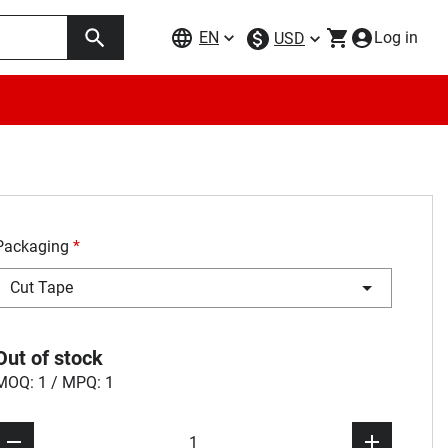
EN
Log in
USD
Packaging
*
Cut Tape
Out of stock
MOQ: 1 / MPQ: 1