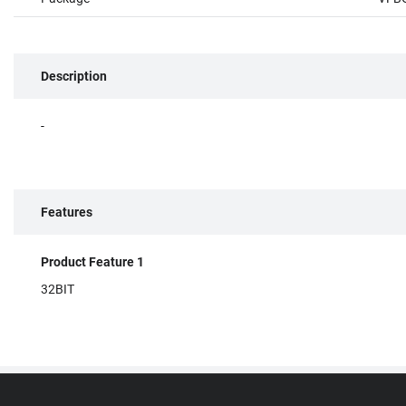
Description
-
Features
Product Feature 1
32BIT