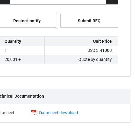
Restock notify
Submit RFQ
Quantity
Unit Price
1
USD 3.41000
20,001 +
Quote by quantity
chnical Documentation
tasheet
Datasheet download