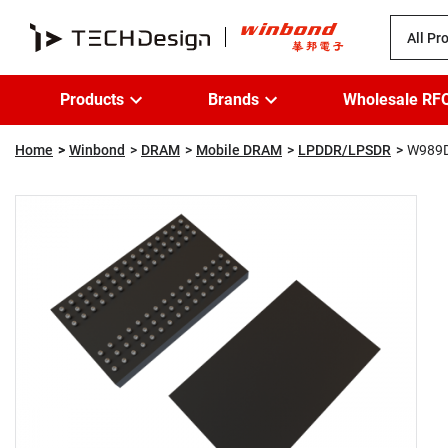
All Pr
Products
Brands
Wholesale RF
Home
Winbond
DRAM
Mobile DRAM
LPDDR/LPSDR
W989