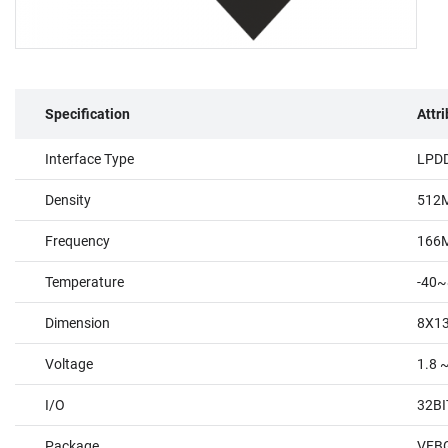
Specification
Attr
Interface Type
LPD
Density
512
Frequency
166
Temperature
-40~
Dimension
8X1
Voltage
1.8 ~
I/O
32BI
Package
VFBG