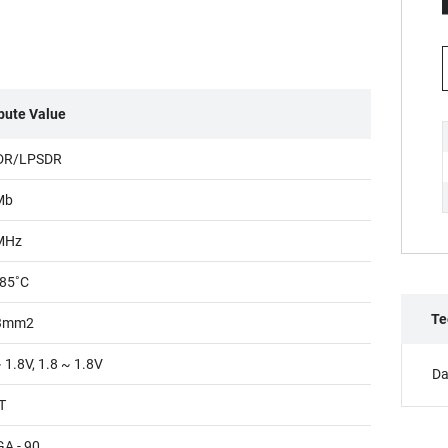
ibute Value
DR/LPSDR
Mb
MHz
85˚C
Te
3mm2
 1.8V, 1.8 ~ 1.8V
Da
T
A - 90