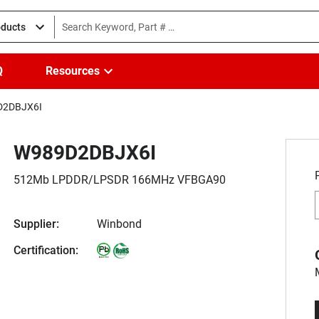
oducts
Q
Resources
D2DBJX6I
W989D2DBJX6I
512Mb LPDDR/LPSDR 166MHz VFBGA90
Supplier:
Winbond
Certification: