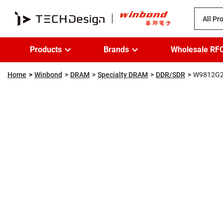
All Pr
Products
Brands
Wholesale RF
Home
Winbond
DRAM
Specialty DRAM
DDR/SDR
W9812G2