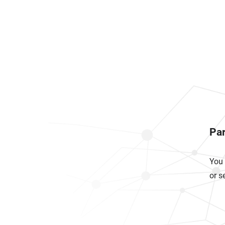
Par
You 
or s