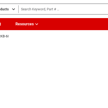
oducts
Q
Resources
KB-6I