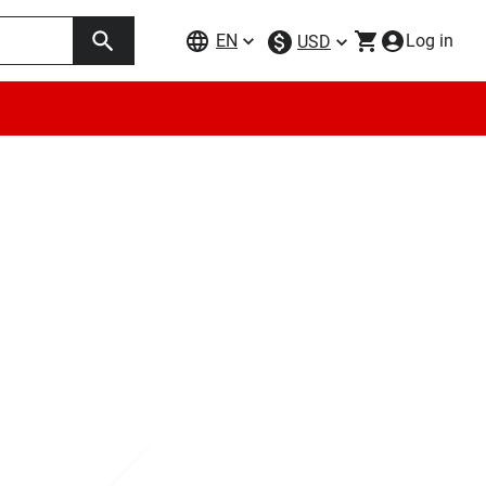
EN
Log in
USD