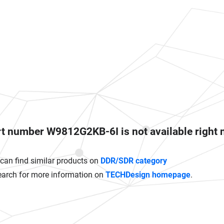
t number W9812G2KB-6I is not available right
can find similar products on
DDR/SDR category
earch for more information on
TECHDesign homepage
.