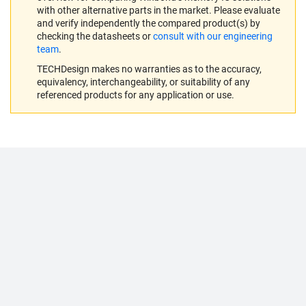
with other alternative parts in the market. Please evaluate
and verify independently the compared product(s) by
checking the datasheets or
consult with our engineering
team
.
TECHDesign makes no warranties as to the accuracy,
equivalency, interchangeability, or suitability of any
referenced products for any application or use.