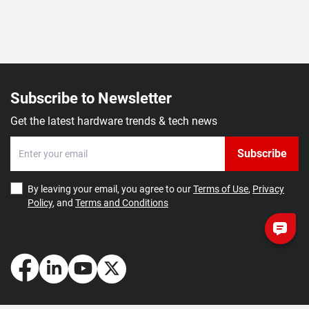
Subscribe to Newsletter
Get the latest hardware trends & tech news
Subscribe
By leaving your email, you agree to our
Terms of Use
,
Privacy
Policy
, and
Terms and Conditions