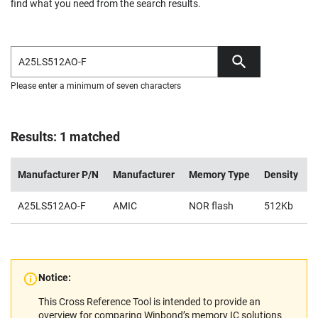
find what you need from the search results.
Please enter a minimum of seven characters
Results: 1 matched
Manufacturer P/N
Manufacturer
Memory Type
Density
V
A25LS512AO-F
AMIC
NOR flash
512Kb
2
Notice:
This Cross Reference Tool is intended to provide an
overview for comparing Winbond’s memory IC solutions