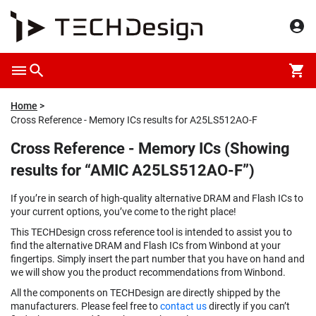
Home
Cross Reference - Memory ICs results for A25LS512AO-F
Cross Reference - Memory ICs (Showing
results for “AMIC A25LS512AO-F”)
If you’re in search of high-quality alternative DRAM and Flash ICs to
your current options, you’ve come to the right place!
This TECHDesign cross reference tool is intended to assist you to
find the alternative DRAM and Flash ICs from Winbond at your
fingertips. Simply insert the part number that you have on hand and
we will show you the product recommendations from Winbond.
All the components on TECHDesign are directly shipped by the
manufacturers. Please feel free to
contact us
directly if you can’t