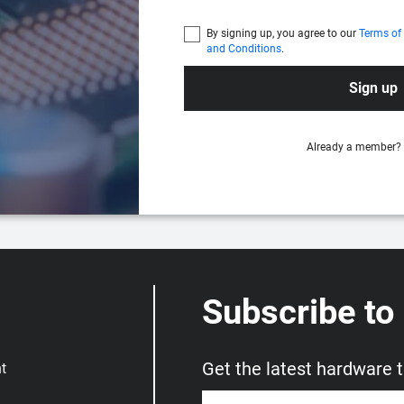
By signing up, you agree to our
Terms of
and Conditions
.
Sign up
Already a member?
Subscribe to
Get the latest hardware 
t