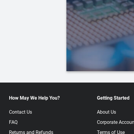
How May We Help You?
Getting Started
Contact Us
About Us
FAQ
Corporate Accoun
Returns and Refunds
Terms of Use