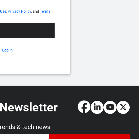
 Use
,
Privacy Policy
, and
Terms
Log in
 Newsletter
trends & tech news