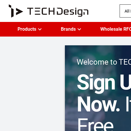
All
Products
Brands
Wholesale RF
Welcome to TE
Sign 
Now.
I
Free.