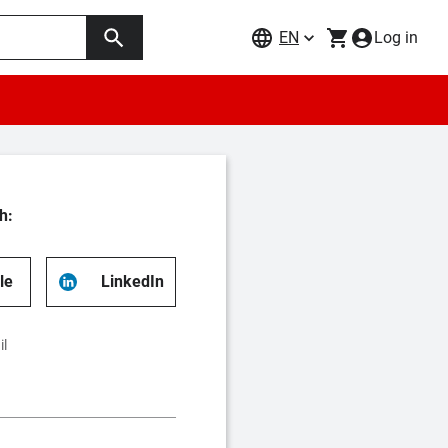
EN
Log in
h:
le
LinkedIn
il