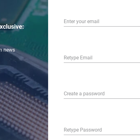
Enter your email
xclusive:
in news
Retype Email
Create a password
Retype Password