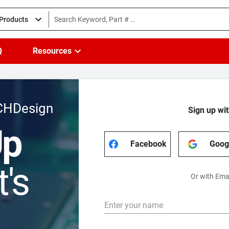
 Products
Q
Resources
CHDesign
Sign up wit
Up
Facebook
Goog
t's
Or with Ema
Enter your name