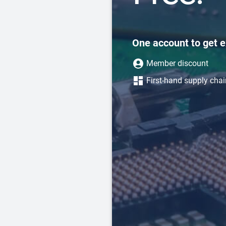
One account to get e
Member discount
First-hand supply cha