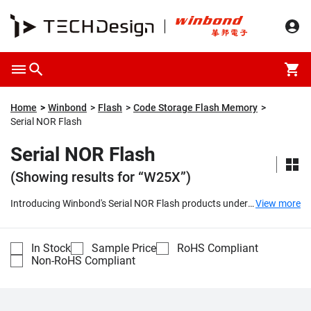
Home
Winbond
Flash
Code Storage Flash Memory
Serial NOR Flash
Serial NOR Flash
(Showing results for “W25X”)
Introducing Winbond's Serial NOR Flash products under
View more
the SpiFlash® series, which include the W25X and W25Q
families. These cutting-edge memory solutions offer
outstanding performance with their popular Serial
In Stock
Sample Price
RoHS Compliant
Peripheral Interface (SPI) and a wide range of densities
Non-RoHS Compliant
spanning from 512K-bit to 512M-bit. They also feature
smaller erasable sectors, making them a top choice for
various applications.
...
Compare
Part Number
Description
Unit Price