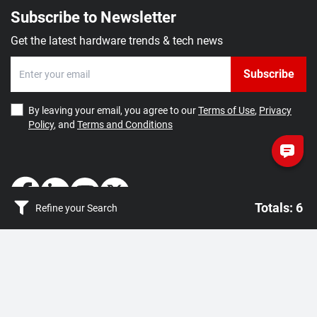
Subscribe to Newsletter
W25X40CLSVIG
4Mb Serial NOR
1:
USD 0.3
Flash
20,001+:
Quote by
Get the latest hardware trends & tech news
80/104MHz
VSOP8
Winbond
Subscribe
W25X20CVZPJG
2Mb Serial NOR
1:
USD 0.4
Flash 80MHz
By leaving your email, you agree to our
Terms of Use
,
Privacy
20,001+:
Quote by
SON8
Policy
, and
Terms and Conditions
Winbond
Totals: 6
Refine your Search
Totals: 6
How May We Help You?
Getting Started
Clear filter
Apply
Contact Us
About Us
Density
FAQ
Corporate Account