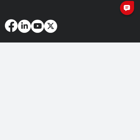
How May We Help You?
Getting Started
Contact Us
About Us
FAQ
Corporate Account
Returns and Refunds
Terms of Use
Collection and Payment
Terms and Conditions
Privacy Policy
Cookie Policy
Copyright © 2026 Nuvoton Technology Corporation