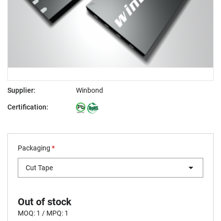
Supplier:
Winbond
Certification:
Packaging
*
Cut Tape
Out of stock
MOQ: 1 / MPQ: 1