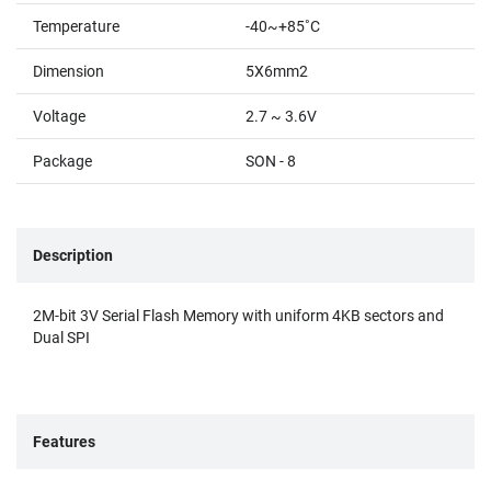
Temperature
-40~+85˚C
Dimension
5X6mm2
Voltage
2.7 ~ 3.6V
Package
SON - 8
Description
2M-bit 3V Serial Flash Memory with uniform 4KB sectors and
Dual SPI
Features