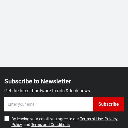
Subscribe to Newsletter
Get the latest hardware trends & tech news
Subscribe
By leaving your email, you agree to our
Terms of Use
,
Privacy
Policy
, and
Terms and Conditions