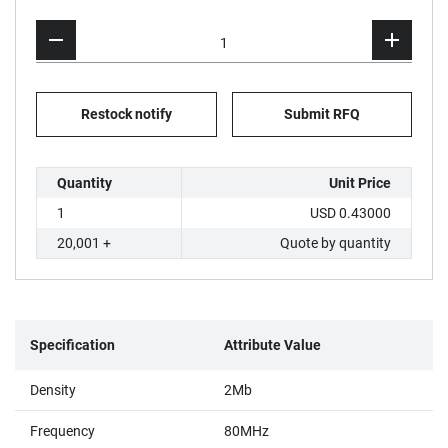
Restock notify
Submit RFQ
Quantity
Unit Price
1
USD 0.43000
20,001 +
Quote by quantity
Specification
Attribute Value
Density
2Mb
Frequency
80MHz