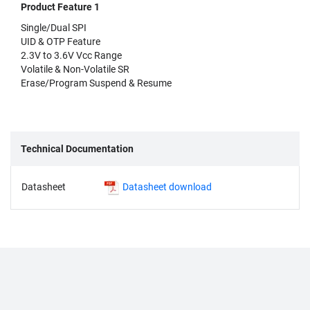
Product Feature 1
Single/Dual SPI
UID & OTP Feature
2.3V to 3.6V Vcc Range
Volatile & Non-Volatile SR
Erase/Program Suspend & Resume
Technical Documentation
Datasheet
Datasheet download