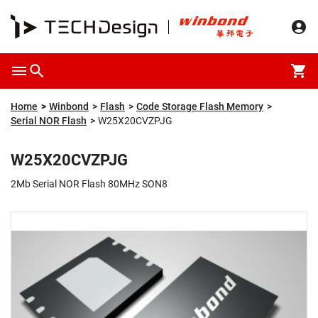
Overview
Packaging & Price
Specification
Description
Home
Winbond
Flash
Code Storage Flash Memory
Serial NOR Flash
W25X20CVZPJG
W25X20CVZPJG
2Mb Serial NOR Flash 80MHz SON8