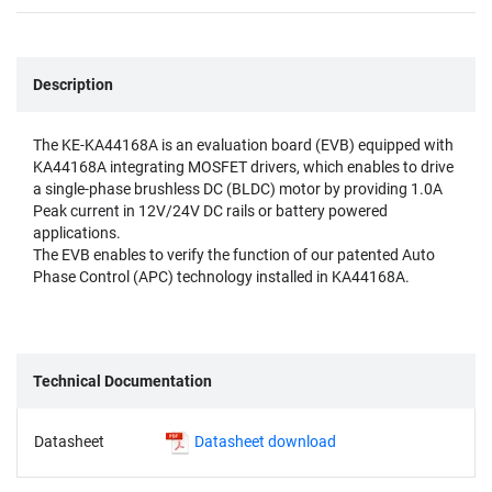
Description
The KE-KA44168A is an evaluation board (EVB) equipped with
KA44168A integrating MOSFET drivers, which enables to drive
a single-phase brushless DC (BLDC) motor by providing 1.0A
Peak current in 12V/24V DC rails or battery powered
applications.
The EVB enables to verify the function of our patented Auto
Phase Control (APC) technology installed in KA44168A.
Technical Documentation
Datasheet
Datasheet download