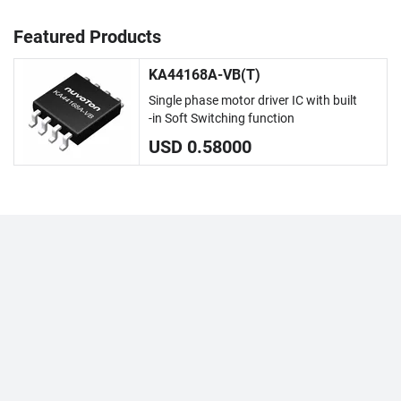
Featured Products
KA44168A-VB(T)
Single phase motor driver IC with built
-in Soft Switching function
USD 0.58000