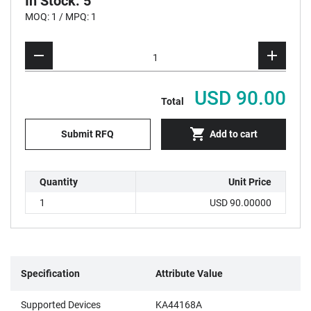
In Stock: 5
MOQ: 1 / MPQ: 1
USD 90.00
Total
Submit RFQ
Add to cart
Quantity
Unit Price
1
USD 90.00000
Specification
Attribute Value
Supported Devices
KA44168A