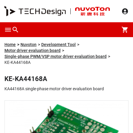
Overview
Packaging & Price
Specification
Description
Home
Nuvoton
Development Tool
Motor driver evaluation board
Single-phase PWM/VSP motor driver evaluation board
KE-KA44168A
KE-KA44168A
KA44168A single-phase motor driver evaluation board