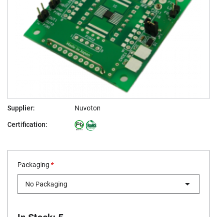
Supplier:
Nuvoton
Certification:
Packaging
*
No Packaging