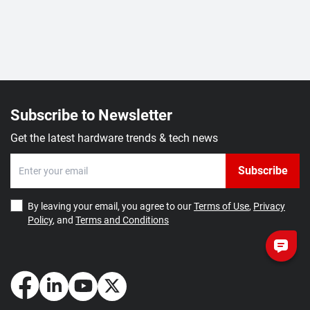
Subscribe to Newsletter
Get the latest hardware trends & tech news
Subscribe
By leaving your email, you agree to our
Terms of Use
,
Privacy
Policy
, and
Terms and Conditions