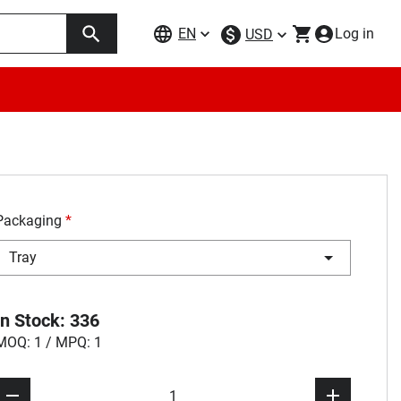
EN
Log in
USD
Packaging
*
Tray
In Stock: 336
MOQ: 1 / MPQ: 1