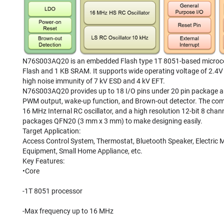
N76S003AQ20 is an embedded Flash type 1T 8051-based microcont
Flash and 1 KB SRAM. It supports wide operating voltage of 2.4V
high noise immunity of 7 kV ESD and 4 kV EFT.
N76S003AQ20 provides up to 18 I/O pins under 20 pin package and 
PWM output, wake-up function, and Brown-out detector. The compet
16 MHz Internal RC oscillator, and a high resolution 12-bit 8 c
packages QFN20 (3 mm x 3 mm) to make designing easily.
Target Application:
Access Control System, Thermostat, Bluetooth Speaker, Electric Me
Equipment, Small Home Appliance, etc.
Key Features:
•Core
-1T 8051 processor
-Max frequency up to 16 MHz