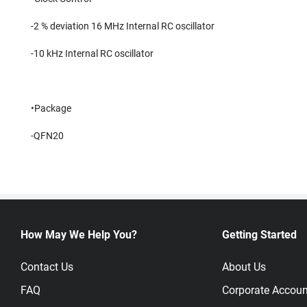
-2 % deviation 16 MHz Internal RC oscillator
-10 kHz Internal RC oscillator
•Package
-QFN20
How May We Help You?
Getting Started
Contact Us
About Us
FAQ
Corporate Accoun