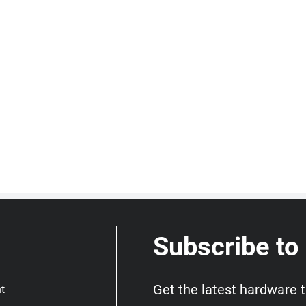
Subscribe to
Get the latest hardware 
t