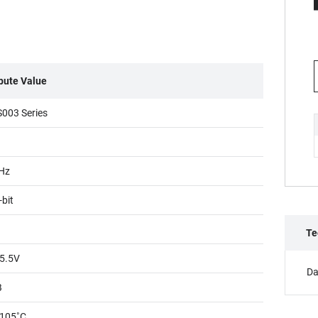
ibute Value
003 Series
1
Hz
-bit
Te
5.5V
Da
B
105˚C