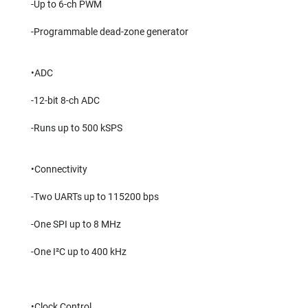
-Up to 6-ch PWM
-Programmable dead-zone generator
•ADC
-12-bit 8-ch ADC
-Runs up to 500 kSPS
•Connectivity
-Two UARTs up to 115200 bps
-One SPI up to 8 MHz
-One I²C up to 400 kHz
•Clock Control