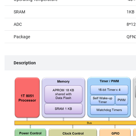
SRAM
1KB
ADC
8*12
Package
QFN
Description