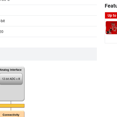
Feat
Up to
-bit
20