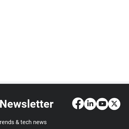
 Newsletter
trends & tech news