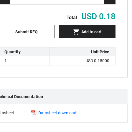
USD 0.18
Total
Submit RFQ
Add to cart
Quantity
Unit Price
1
USD 0.18000
chnical Documentation
tasheet
Datasheet download