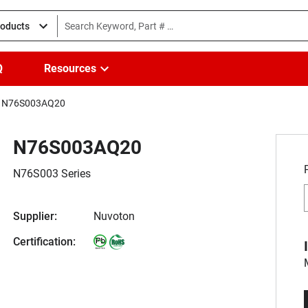
roducts
Q
Resources
N76S003AQ20
N76S003AQ20
N76S003 Series
Supplier:
Nuvoton
Certification: