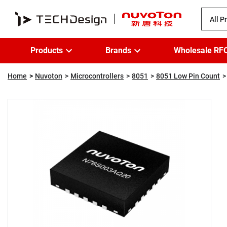
All P
Products
Brands
Wholesale RF
Home
Nuvoton
Microcontrollers
8051
8051 Low Pin Count