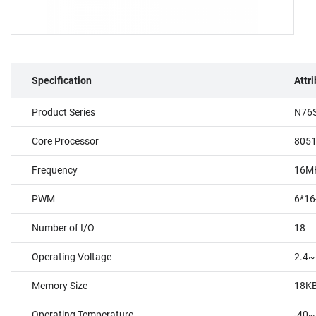
Specification
Attr
Product Series
N76S
Core Processor
805
Frequency
16M
PWM
6*16
Number of I/O
18
Operating Voltage
2.4~
Memory Size
18K
Operating Temperature
-40~