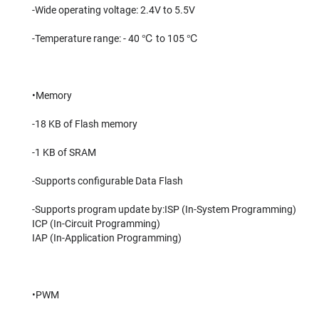
-Wide operating voltage: 2.4V to 5.5V
-Temperature range: - 40 ℃ to 105 ℃
•Memory
-18 KB of Flash memory
-1 KB of SRAM
-Supports configurable Data Flash
-Supports program update by:ISP (In-System Programming)
ICP (In-Circuit Programming)
IAP (In-Application Programming)
•PWM