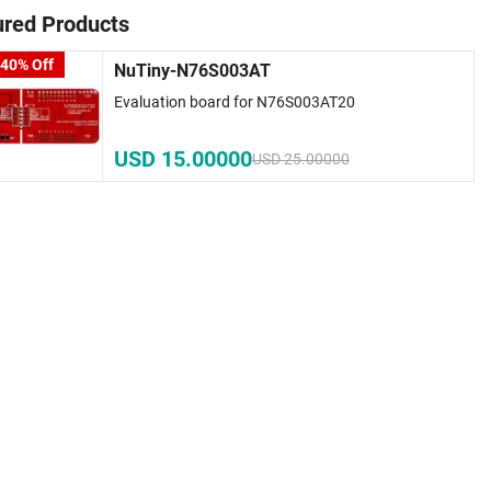
ured Products
 40% Off
NuTiny-N76S003AT
Evaluation board for N76S003AT20
USD 15.00000
USD 25.00000