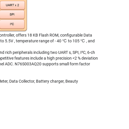
roller, offers 18 KB Flash ROM, configurable Data
 to 5.5V , temperature range of - 40 ℃ to 105 ℃ , and
rich peripherals including two UART s, SPI, I²C, 6-ch
itive features include a high precision <2 % deviation
hannel ADC. N76S003AQ20 supports small form factor
ter, Data Collector, Battery charger, Beauty