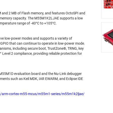
 and 2 MB of Flash memory, and features OctoSPI and
h memory capacity. The M55M1K2LJAE supports a low
emperature range of -40°C to +105°C.
ve low-power modes and supports a variety of
nd GPIO that can continue to operate in low-power mode.
anisms, including secure boot, TrustZone®, TRNG, key
 Level 2 compliance, providing reliable protection for
-M55M1D evaluation board and the Nu-Link debugger
onments such as Keil MDK, IAR EWARM, and Eclipse IDE
rs/arm-cortex-m55-mcus/m55m1-series/m55m1k2ljae/