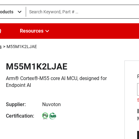
roducts
Q
Resources
s
M55M1K2LJAE
M55M1K2LJAE
Arm® Cortex®-M55 core AI MCU, designed for
Endpoint AI
Supplier:
Nuvoton
Certification: