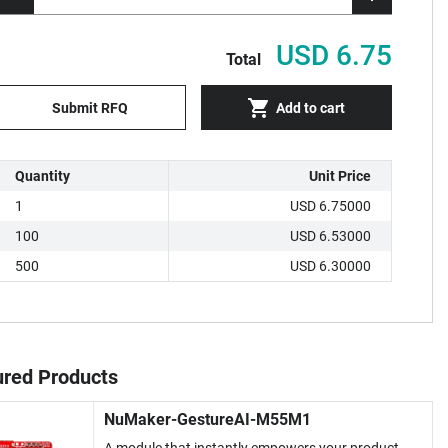
USD 6.75
Total
Submit RFQ
Add to cart
Quantity
Unit Price
1
USD 6.75000
100
USD 6.53000
500
USD 6.30000
ured Products
NuMaker-GestureAI-M55M1