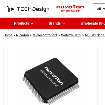
All P
Products
Brands
Wholesale RF
Home
Nuvoton
Microcontrollers
Cortex®-M55
M55M1 Serie