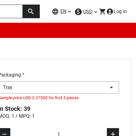
EN
Log in
USD
Packaging
*
Tray
Sample price USD 3.37500 for first 5 pieces
In Stock: 39
MOQ: 1 / MPQ: 1