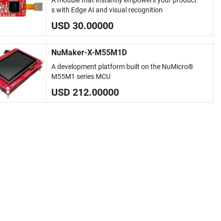
A module that instantly empowers your product
s with Edge AI and visual recognition
USD 30.00000
NuMaker-X-M55M1D
A development platform built on the NuMicro®
M55M1 series MCU
USD 212.00000