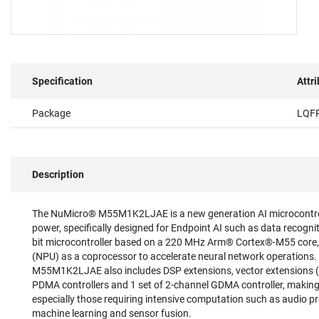
Specification
Attr
Package
LQF
Description
The NuMicro® M55M1K2LJAE is a new generation AI microcontroll
power, specifically designed for Endpoint AI such as data recogn
bit microcontroller based on a 220 MHz Arm® Cortex®-M55 core,
(NPU) as a coprocessor to accelerate neural network operations. 
M55M1K2LJAE also includes DSP extensions, vector extensions (H
PDMA controllers and 1 set of 2-channel GDMA controller, making
especially those requiring intensive computation such as audio pr
machine learning and sensor fusion.