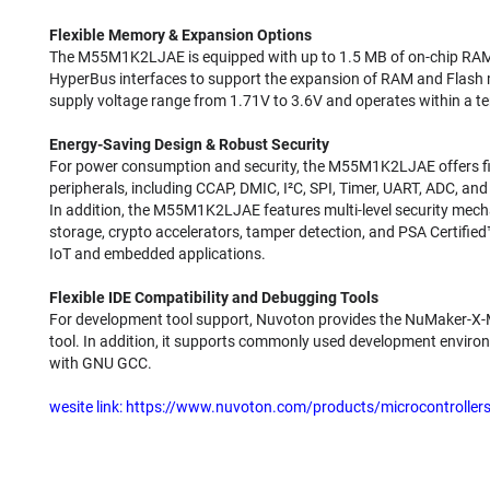
Flexible Memory & Expansion Options
The M55M1K2LJAE is equipped with up to 1.5 MB of on-chip RAM
HyperBus interfaces to support the expansion of RAM and Flas
supply voltage range from 1.71V to 3.6V and operates within a t
Energy-Saving Design & Robust Security
For power consumption and security, the M55M1K2LJAE offers fi
peripherals, including CCAP, DMIC, I²C, SPI, Timer, UART, ADC, a
In addition, the M55M1K2LJAE features multi-level security mech
storage, crypto accelerators, tamper detection, and PSA Certified™
IoT and embedded applications.
Flexible IDE Compatibility and Debugging Tools
For development tool support, Nuvoton provides the NuMaker-X
tool. In addition, it supports commonly used development envir
with GNU GCC.
wesite link:
https://www.nuvoton.com/products/microcontrolle