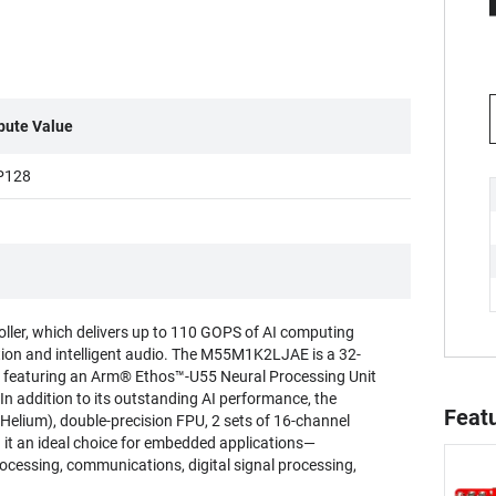
ibute Value
P128
er, which delivers up to 110 GOPS of AI computing
ition and intelligent audio. The M55M1K2LJAE is a 32-
 featuring an Arm® Ethos™-U55 Neural Processing Unit
In addition to its outstanding AI performance, the
Feat
elium), double-precision FPU, 2 sets of 16-channel
 it an ideal choice for embedded applications—
ocessing, communications, digital signal processing,