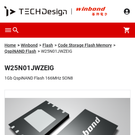
Overview
Packaging & Price
Specification
Description
Home
Winbond
Flash
Code Storage Flash Memory
QspiNAND Flash
W25N01JWZEIG
W25N01JWZEIG
1Gb QspiNAND Flash 166MHz SON8