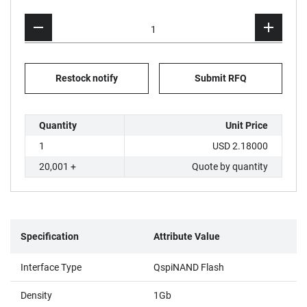
Restock notify
Submit RFQ
Quantity
Unit Price
1
USD 2.18000
20,001 +
Quote by quantity
Specification
Attribute Value
Interface Type
QspiNAND Flash
Density
1Gb