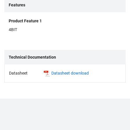
Features
Product Feature 1
4BIT
Technical Documentation
Datasheet
Datasheet download