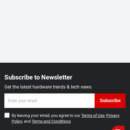
Subscribe to Newsletter
Get the latest hardware trends & tech news
Subscribe
By leaving your email, you agree to our
Terms of Use
,
Privacy
Policy
, and
Terms and Conditions