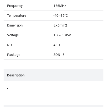
Frequency
166MHz
Temperature
-40~85˚C
Dimension
8X6mm2
Voltage
1.7 ~ 1.95V
I/O
4BIT
Package
SON - 8
Description
-