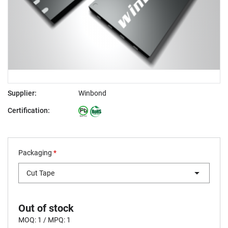
Supplier:
Winbond
Certification:
Packaging
*
Cut Tape
Out of stock
MOQ: 1 / MPQ: 1