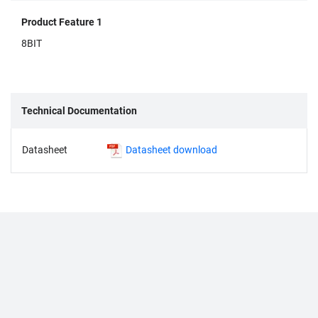
Product Feature 1
8BIT
Technical Documentation
Datasheet
Datasheet download