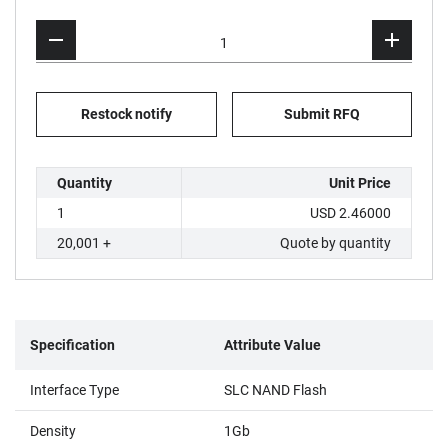
Restock notify
Submit RFQ
Quantity
Unit Price
1
USD 2.46000
20,001 +
Quote by quantity
Specification
Attribute Value
Interface Type
SLC NAND Flash
Density
1Gb