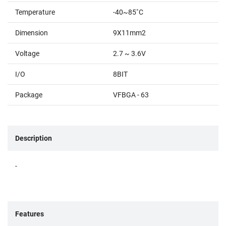
Temperature
-40~85˚C
Dimension
9X11mm2
Voltage
2.7 ~ 3.6V
I/O
8BIT
Package
VFBGA - 63
Description
-
Features