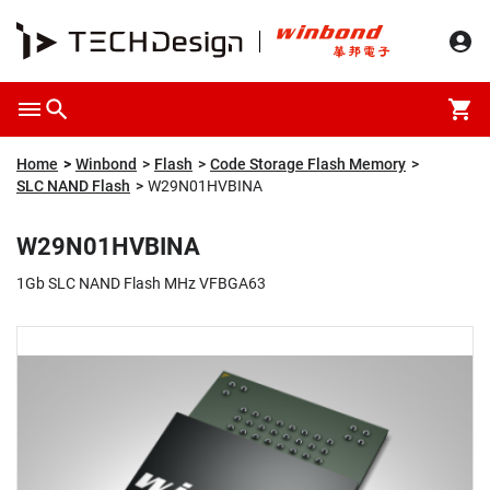
Overview
Packaging & Price
Specification
Description
Home
Winbond
Flash
Code Storage Flash Memory
SLC NAND Flash
W29N01HVBINA
W29N01HVBINA
1Gb SLC NAND Flash MHz VFBGA63