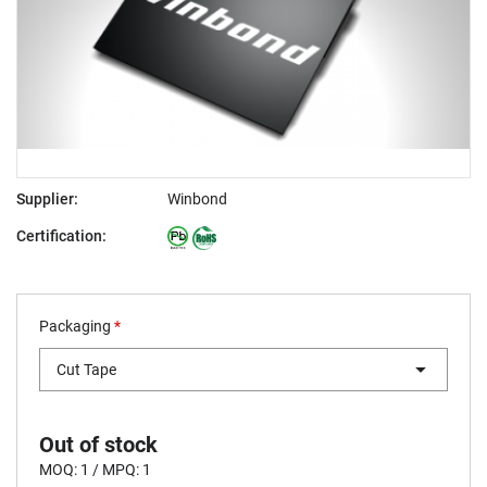
Supplier:
Winbond
Certification:
Packaging
*
Cut Tape
Out of stock
MOQ: 1 / MPQ: 1