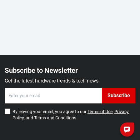
Subscribe to Newsletter
Get the latest hardware trends & tech news
Subscribe
By leaving your email, you agree to our
Terms of Use
,
Privacy
Policy
, and
Terms and Conditions