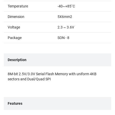
Temperature
-40~+85˚C
Dimension
5X6mm2
Voltage
2.3 ~ 3.6V
Package
SON - 8
Description
8M-bit 2.5V/3.0V Serial Flash Memory with uniform 4KB
sectors and Dual/Quad SPI
Features