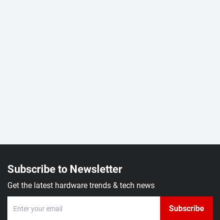
Subscribe to Newsletter
Get the latest hardware trends & tech news
Subscribe