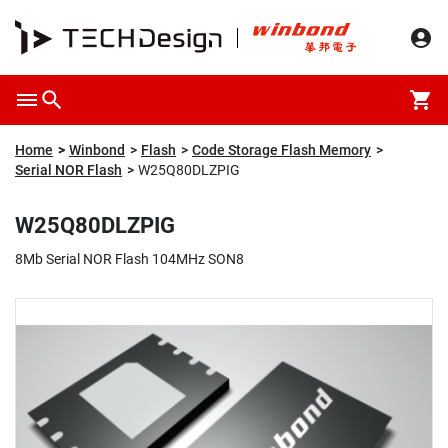
Overview
Packaging & Price
Specification
Description
Home
Winbond
Flash
Code Storage Flash Memory
Serial NOR Flash
W25Q80DLZPIG
W25Q80DLZPIG
8Mb Serial NOR Flash 104MHz SON8