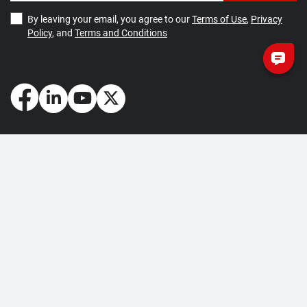
By leaving your email, you agree to our
Terms of Use
,
Privacy
Policy
, and
Terms and Conditions
How May We Help You?
Getting Started
Contact Us
About Us
FAQ
Corporate Account
Returns and Refunds
Terms of Use
Collection and Payment
Terms and Conditions
Privacy Policy
Cookie Policy