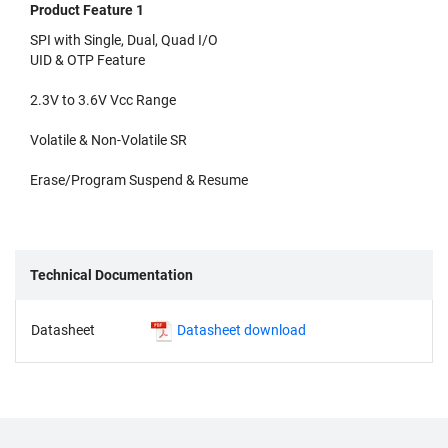
Product Feature 1
SPI with Single, Dual, Quad I/O
UID & OTP Feature
2.3V to 3.6V Vcc Range
Volatile & Non-Volatile SR
Erase/Program Suspend & Resume
Technical Documentation
Datasheet
Datasheet download