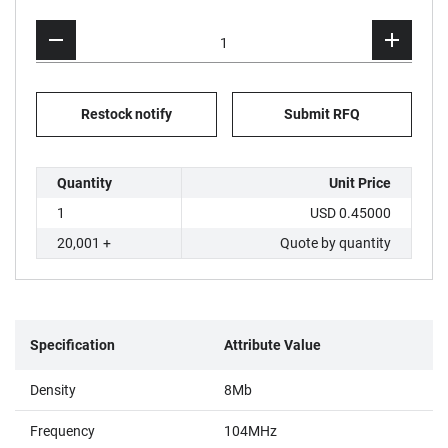
Restock notify
Submit RFQ
Quantity
Unit Price
1
USD 0.45000
20,001 +
Quote by quantity
Specification
Attribute Value
Density
8Mb
Frequency
104MHz