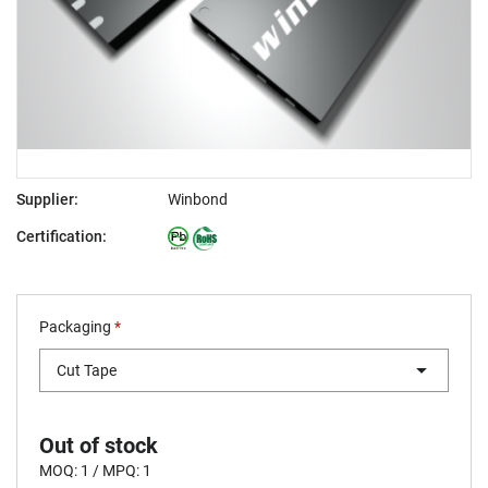
Supplier:
Winbond
Certification:
Packaging
*
Cut Tape
Out of stock
MOQ: 1 / MPQ: 1