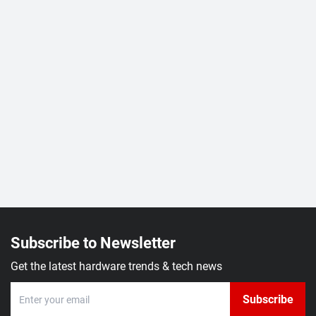
Subscribe to Newsletter
Get the latest hardware trends & tech news
Subscribe