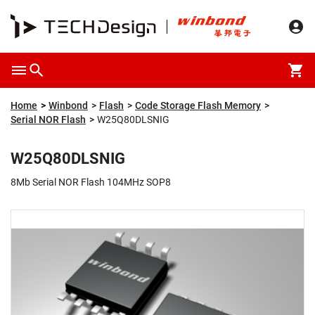
Overview
Packaging & Price
Specification
Description
Home
Winbond
Flash
Code Storage Flash Memory
Serial NOR Flash
W25Q80DLSNIG
W25Q80DLSNIG
8Mb Serial NOR Flash 104MHz SOP8