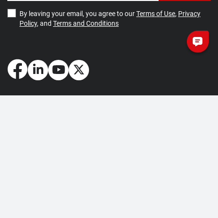
By leaving your email, you agree to our
Terms of Use
,
Privacy
Policy
, and
Terms and Conditions
How May We Help You?
Getting Started
Contact Us
About Us
FAQ
Corporate Account
Returns and Refunds
Terms of Use
Collection and Payment
Terms and Conditions
Privacy Policy
Cookie Policy