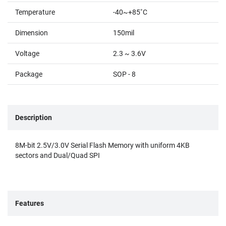
Temperature
-40~+85˚C
Dimension
150mil
Voltage
2.3 ~ 3.6V
Package
SOP - 8
Description
8M-bit 2.5V/3.0V Serial Flash Memory with uniform 4KB
sectors and Dual/Quad SPI
Features