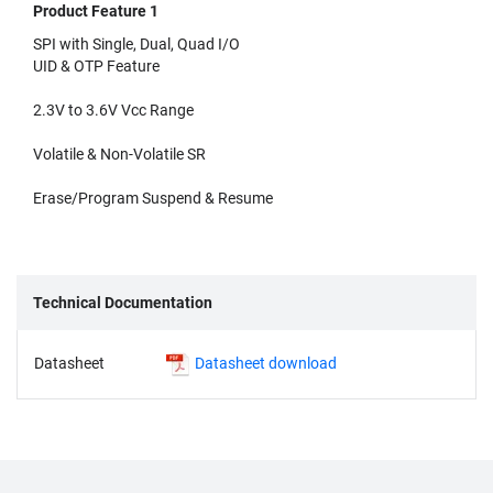
Product Feature 1
SPI with Single, Dual, Quad I/O
UID & OTP Feature
2.3V to 3.6V Vcc Range
Volatile & Non-Volatile SR
Erase/Program Suspend & Resume
Technical Documentation
Datasheet
Datasheet download