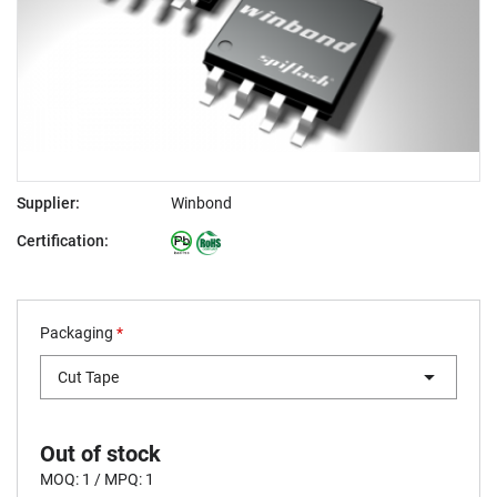
Supplier:
Winbond
Certification:
Packaging
*
Cut Tape
Out of stock
MOQ: 1 / MPQ: 1