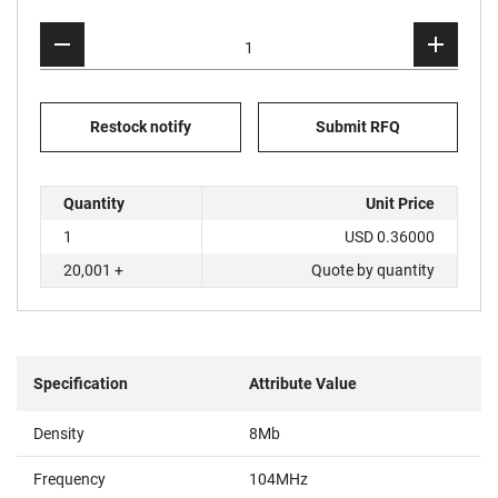
Restock notify
Submit RFQ
Quantity
Unit Price
1
USD 0.36000
20,001 +
Quote by quantity
Specification
Attribute Value
Density
8Mb
Frequency
104MHz