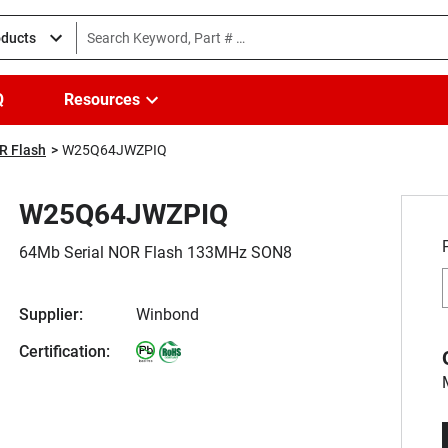
oducts
Q
Resources
R Flash
W25Q64JWZPIQ
W25Q64JWZPIQ
64Mb Serial NOR Flash 133MHz SON8
Supplier:
Winbond
Certification: