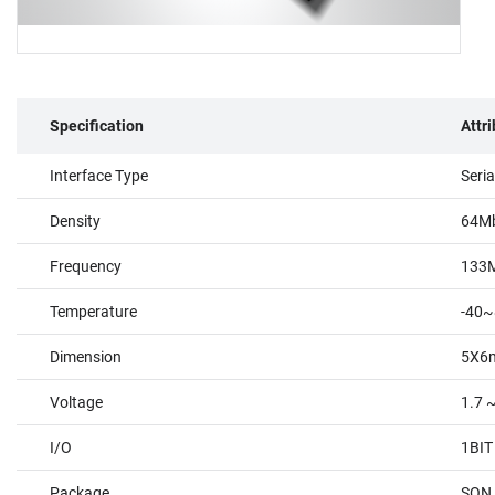
Specification
Attr
Interface Type
Seri
Density
64M
Frequency
133
Temperature
-40~
Dimension
5X6
Voltage
1.7 
I/O
1BIT
Package
SON 