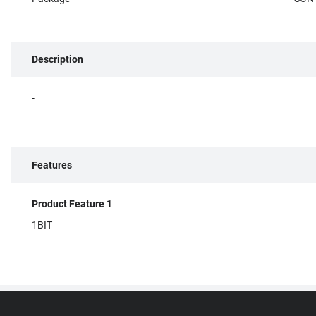
Description
-
Features
Product Feature 1
1BIT