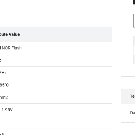
ibute Value
al NOR Flash
b
MHz
85˚C
Te
mm2
~ 1.95V
Da
- 8