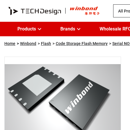
All Pr
Products
Brands
Wholesale RF
Home
Winbond
Flash
Code Storage Flash Memory
Serial NO