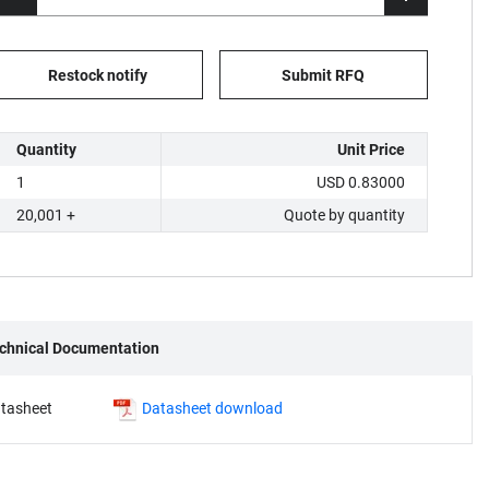
Restock notify
Submit RFQ
Quantity
Unit Price
1
USD 0.83000
20,001 +
Quote by quantity
chnical Documentation
tasheet
Datasheet download