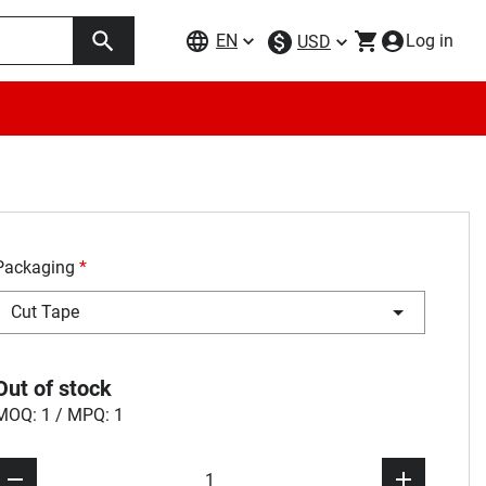
EN
Log in
USD
Packaging
*
Cut Tape
Out of stock
MOQ: 1 / MPQ: 1