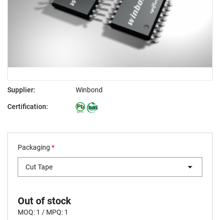
Supplier:
Winbond
Certification:
Packaging
*
Cut Tape
Out of stock
MOQ: 1 / MPQ: 1