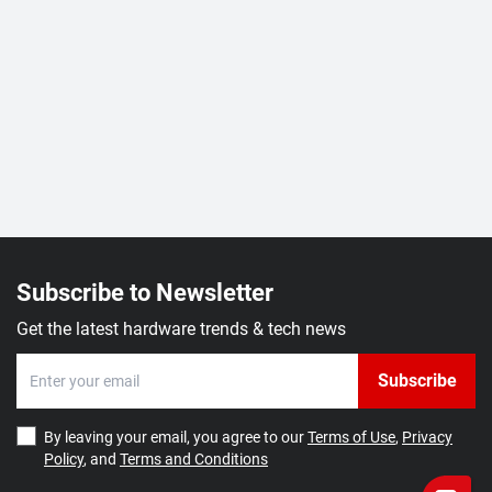
Subscribe to Newsletter
Get the latest hardware trends & tech news
Subscribe
By leaving your email, you agree to our
Terms of Use
,
Privacy
Policy
, and
Terms and Conditions