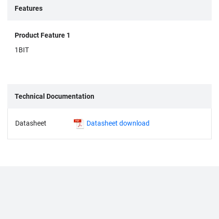
Features
Product Feature 1
1BIT
Technical Documentation
Datasheet
Datasheet download