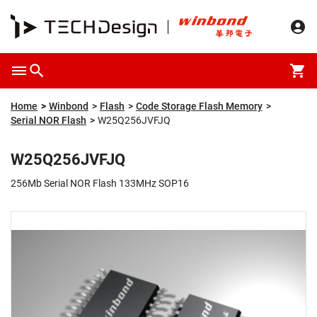
Overview
Packaging & Price
Specification
Description
Home
Winbond
Flash
Code Storage Flash Memory
Serial NOR Flash
W25Q256JVFJQ
W25Q256JVFJQ
256Mb Serial NOR Flash 133MHz SOP16