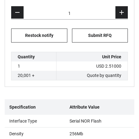
Restock notify
Submit RFQ
Quantity
Unit Price
1
USD 2.51000
20,001 +
Quote by quantity
Specification
Attribute Value
Interface Type
Serial NOR Flash
Density
256Mb