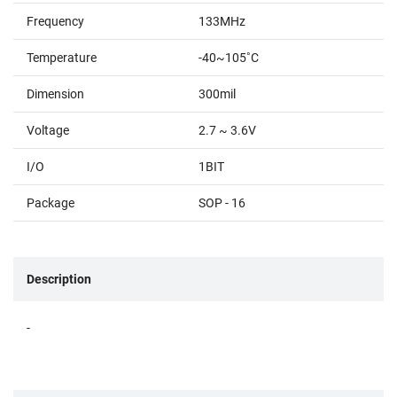
Frequency
133MHz
Temperature
-40~105˚C
Dimension
300mil
Voltage
2.7 ~ 3.6V
I/O
1BIT
Package
SOP - 16
Description
-