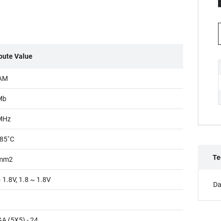
ibute Value
AM
Mb
MHz
85˚C
Te
mm2
 1.8V, 1.8 ~ 1.8V
Da
A (5X5) - 24