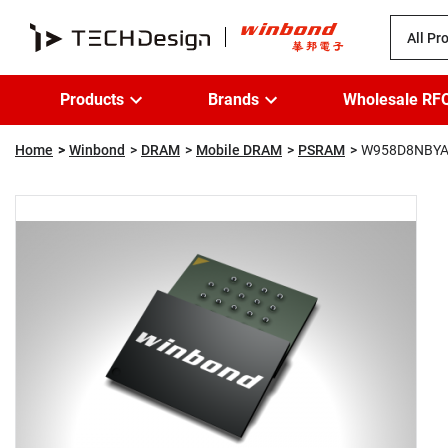
All Pr
Products
Brands
Wholesale RF
Home
Winbond
DRAM
Mobile DRAM
PSRAM
W958D8NBYA