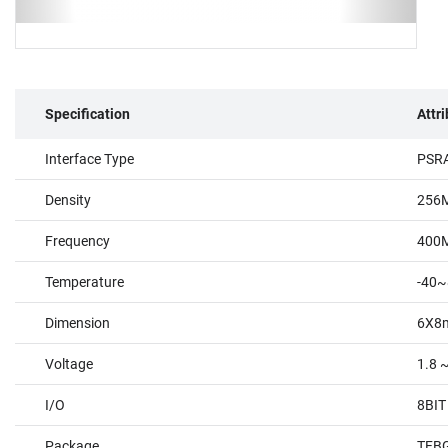
Specification
Attr
Interface Type
PSR
Density
256
Frequency
400
Temperature
-40~
Dimension
6X8
Voltage
1.8 ~
I/O
8BIT
Package
TFBG