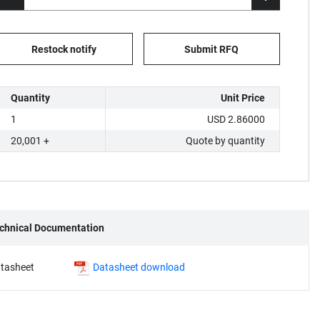
Restock notify
Submit RFQ
Quantity
Unit Price
1
USD 2.86000
20,001 +
Quote by quantity
chnical Documentation
tasheet
Datasheet download