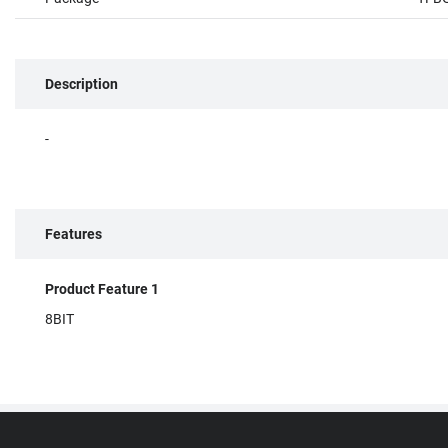
Description
-
Features
Product Feature 1
8BIT