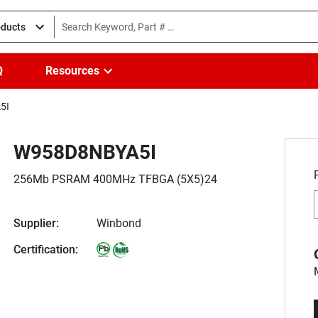
oducts
Q
Resources
5I
W958D8NBYA5I
256Mb PSRAM 400MHz TFBGA (5X5)24
Supplier:
Winbond
Certification: