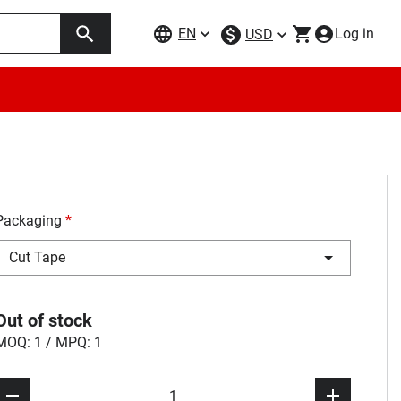
EN
Log in
USD
Packaging
*
Cut Tape
Out of stock
MOQ: 1 / MPQ: 1