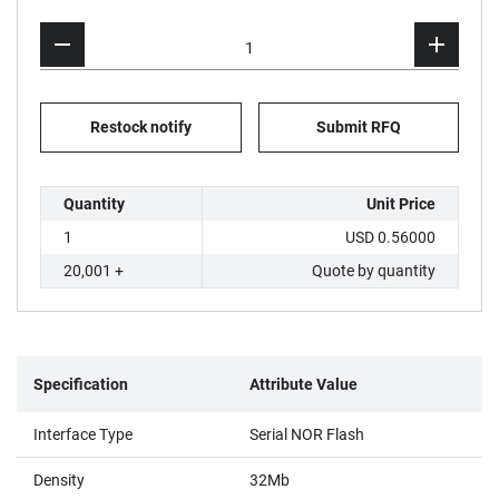
Restock notify
Submit RFQ
Quantity
Unit Price
1
USD 0.56000
20,001 +
Quote by quantity
Specification
Attribute Value
Interface Type
Serial NOR Flash
Density
32Mb