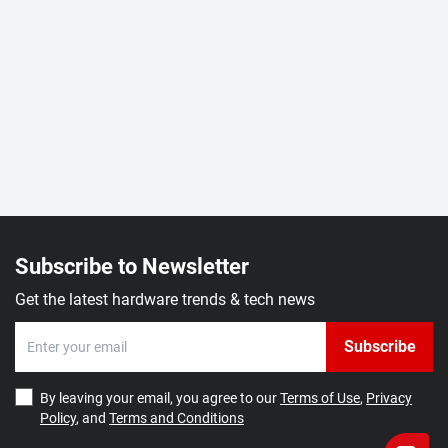
Subscribe to Newsletter
Get the latest hardware trends & tech news
Subscribe
By leaving your email, you agree to our
Terms of Use
,
Privacy
Policy
, and
Terms and Conditions