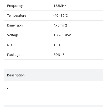
Frequency
133MHz
Temperature
-40~85˚C
Dimension
4X3mm2
Voltage
1.7 ~ 1.95V
I/O
1BIT
Package
SON - 8
Description
-