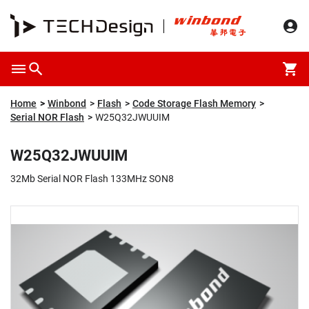
Overview
Packaging & Price
Specification
Description
Home
Winbond
Flash
Code Storage Flash Memory
Serial NOR Flash
W25Q32JWUUIM
W25Q32JWUUIM
32Mb Serial NOR Flash 133MHz SON8