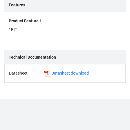
Features
Product Feature 1
1BIT
Technical Documentation
Datasheet
Datasheet download