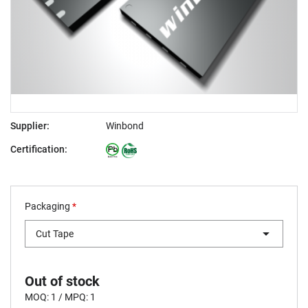
Supplier:
Winbond
Certification:
Packaging
*
Cut Tape
Out of stock
MOQ: 1 / MPQ: 1