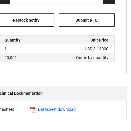
Restock notify
Submit RFQ
Quantity
Unit Price
1
USD 3.13000
20,001 +
Quote by quantity
chnical Documentation
tasheet
Datasheet download