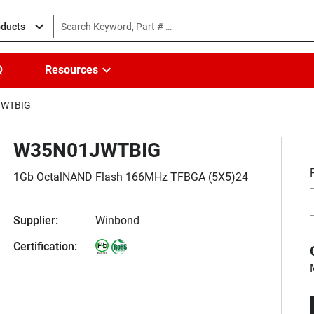
oducts
Q
Resources
JWTBIG
W35N01JWTBIG
1Gb OctalNAND Flash 166MHz TFBGA (5X5)24
Supplier:
Winbond
Certification: