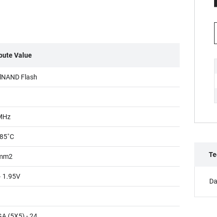
ibute Value
lNAND Flash
MHz
85˚C
Te
mm2
~ 1.95V
Da
A (5X5) - 24