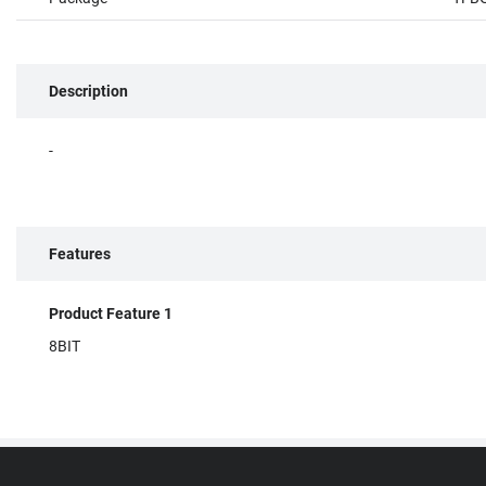
Description
-
Features
Product Feature 1
8BIT