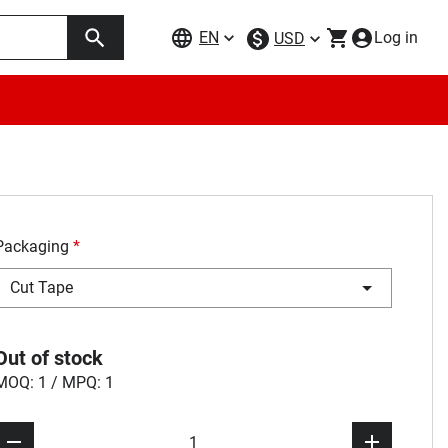
EN
Log in
USD
Packaging
*
Cut Tape
Out of stock
MOQ: 1 / MPQ: 1