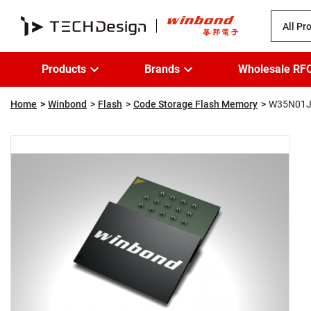
All Pr
Products
Brands
Wholesale RF
Home
Winbond
Flash
Code Storage Flash Memory
W35N01