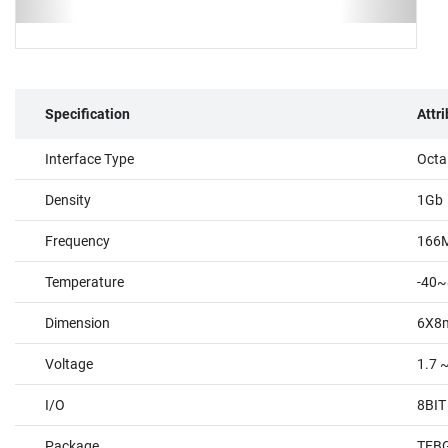
Specification
Attr
Interface Type
Octa
Density
1Gb
Frequency
166
Temperature
-40~
Dimension
6X8
Voltage
1.7 
I/O
8BIT
Package
TFBG