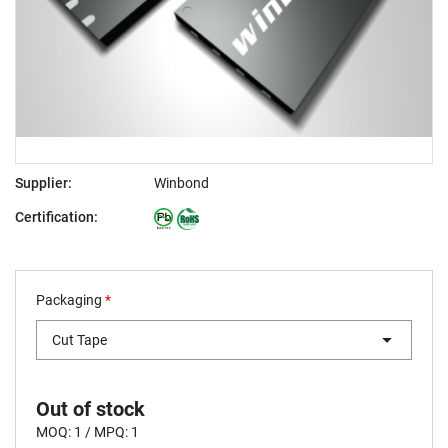
Supplier:
Winbond
Certification:
Packaging
*
Cut Tape
Out of stock
MOQ: 1 / MPQ: 1