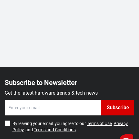
Subscribe to Newsletter
Get the latest hardware trends & tech news
Subscribe
By leaving your email, you agree to our
Terms of Use
,
Privacy
Policy
, and
Terms and Conditions