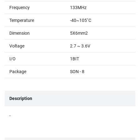
Frequency
133MHz
Temperature
-40~105˚C
Dimension
5X6mm2
Voltage
2.7 ~ 3.6V
I/O
1BIT
Package
SON - 8
Description
-