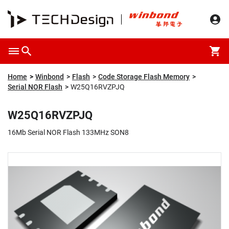
Overview
Packaging & Price
Specification
Description
Home
Winbond
Flash
Code Storage Flash Memory
Serial NOR Flash
W25Q16RVZPJQ
W25Q16RVZPJQ
16Mb Serial NOR Flash 133MHz SON8