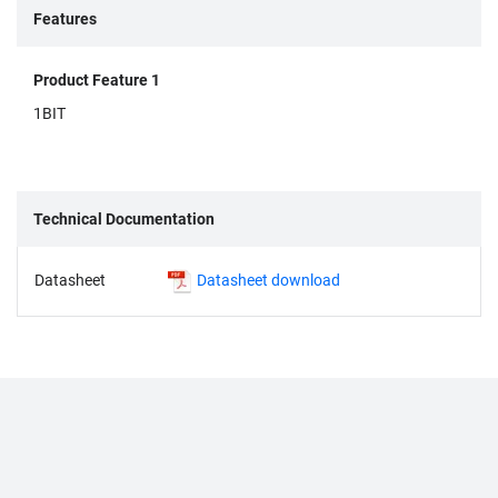
Features
Product Feature 1
1BIT
Technical Documentation
Datasheet
Datasheet download