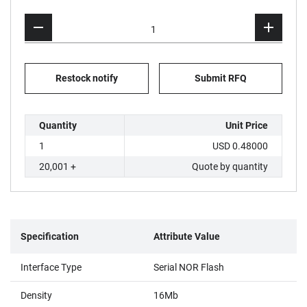
Restock notify
Submit RFQ
Quantity
Unit Price
1
USD 0.48000
20,001 +
Quote by quantity
Specification
Attribute Value
Interface Type
Serial NOR Flash
Density
16Mb