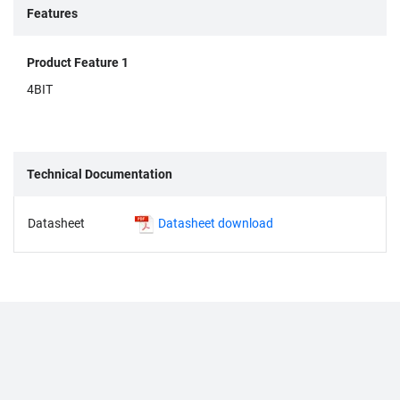
Features
Product Feature 1
4BIT
Technical Documentation
Datasheet
Datasheet download