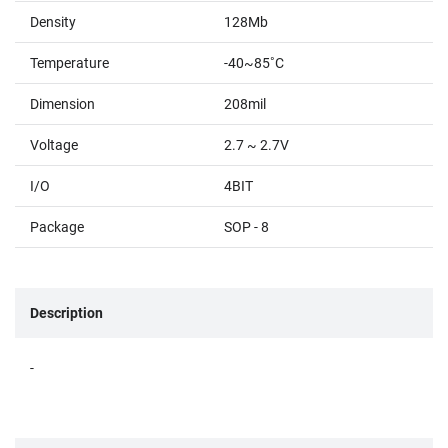
Density
128Mb
Temperature
-40~85˚C
Dimension
208mil
Voltage
2.7 ~ 2.7V
I/O
4BIT
Package
SOP - 8
Description
-