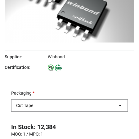
Supplier:
Winbond
Certification:
Packaging
*
Cut Tape
In Stock: 12,384
MOQ: 1 / MPQ: 1