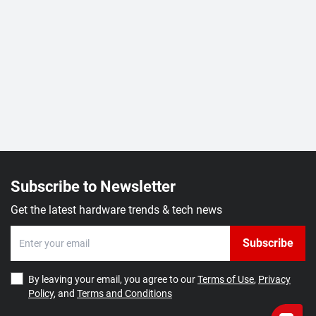
Subscribe to Newsletter
Get the latest hardware trends & tech news
Subscribe
By leaving your email, you agree to our
Terms of Use
,
Privacy
Policy
, and
Terms and Conditions