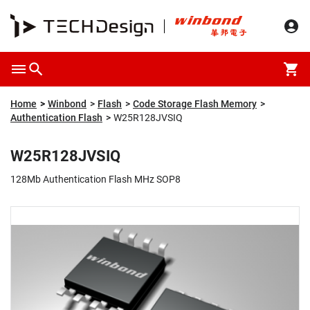
Overview
Packaging & Price
Specification
Description
Home
Winbond
Flash
Code Storage Flash Memory
Authentication Flash
W25R128JVSIQ
W25R128JVSIQ
128Mb Authentication Flash MHz SOP8