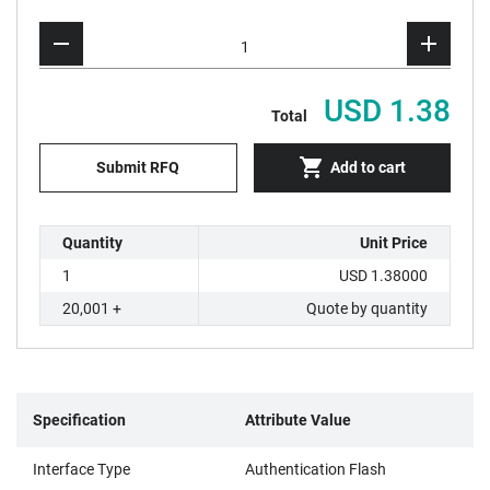
USD 1.38
Total
Submit RFQ
Add to cart
Quantity
Unit Price
1
USD 1.38000
20,001 +
Quote by quantity
Specification
Attribute Value
Interface Type
Authentication Flash