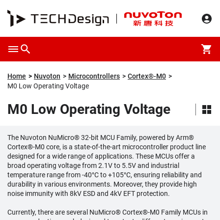
Home
Nuvoton
Microcontrollers
Cortex®-M0
M0 Low Operating Voltage
M0 Low Operating Voltage
The Nuvoton NuMicro® 32-bit MCU Family, powered by Arm®
Cortex®-M0 core, is a state-of-the-art microcontroller product line
designed for a wide range of applications. These MCUs offer a
broad operating voltage from 2.1V to 5.5V and industrial
temperature range from -40°C to +105°C, ensuring reliability and
durability in various environments. Moreover, they provide high
noise immunity with 8kV ESD and 4kV EFT protection.
Currently, there are several NuMicro® Cortex®-M0 Family MCUs in