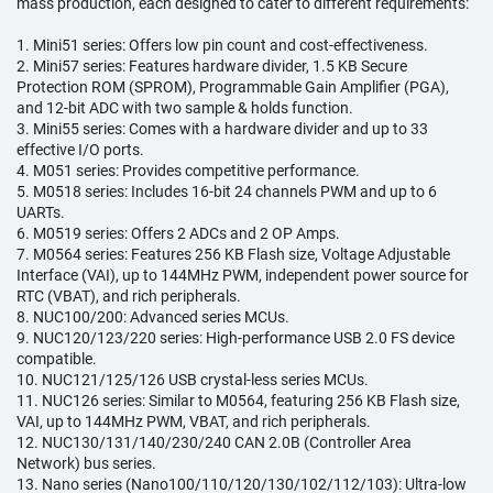
mass production, each designed to cater to different requirements:
1. Mini51 series: Offers low pin count and cost-effectiveness.
2. Mini57 series: Features hardware divider, 1.5 KB Secure
Protection ROM (SPROM), Programmable Gain Amplifier (PGA),
and 12-bit ADC with two sample & holds function.
3. Mini55 series: Comes with a hardware divider and up to 33
effective I/O ports.
4. M051 series: Provides competitive performance.
5. M0518 series: Includes 16-bit 24 channels PWM and up to 6
UARTs.
6. M0519 series: Offers 2 ADCs and 2 OP Amps.
7. M0564 series: Features 256 KB Flash size, Voltage Adjustable
Interface (VAI), up to 144MHz PWM, independent power source for
RTC (VBAT), and rich peripherals.
8. NUC100/200: Advanced series MCUs.
9. NUC120/123/220 series: High-performance USB 2.0 FS device
compatible.
10. NUC121/125/126 USB crystal-less series MCUs.
11. NUC126 series: Similar to M0564, featuring 256 KB Flash size,
VAI, up to 144MHz PWM, VBAT, and rich peripherals.
12. NUC130/131/140/230/240 CAN 2.0B (Controller Area
Network) bus series.
13. Nano series (Nano100/110/120/130/102/112/103): Ultra-low