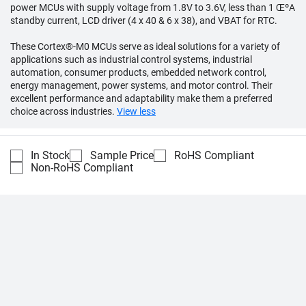
power MCUs with supply voltage from 1.8V to 3.6V, less than 1 ŒºA
standby current, LCD driver (4 x 40 & 6 x 38), and VBAT for RTC.
These Cortex®-M0 MCUs serve as ideal solutions for a variety of
applications such as industrial control systems, industrial
automation, consumer products, embedded network control,
energy management, power systems, and motor control. Their
excellent performance and adaptability make them a preferred
choice across industries.
View less
In Stock
Sample Price
RoHS Compliant
Non-RoHS Compliant
Compare
Part Number
Description
Unit Price
M032TC1AE
Cortex M0 MCU
1:
USD 0.88
100:
USD 0.67
Nuvoton
500:
USD 0.56
1,000:
USD 0.51
2,000:
USD 0.49
5,000+:
Quote by q